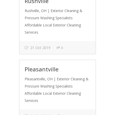
Rushville
Rushville, OH | Exterior Cleaning &
Pressure Washing Specialists
Affordable Local Exterior Cleaning
Services
21 Oct 2019
0
Pleasantville
Pleasantville, OH | Exterior Cleaning &
Pressure Washing Specialists
Affordable Local Exterior Cleaning
Services