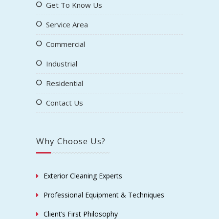
Get To Know Us
Service Area
Commercial
Industrial
Residential
Contact Us
Why Choose Us?
Exterior Cleaning Experts
Professional Equipment & Techniques
Client’s First Philosophy