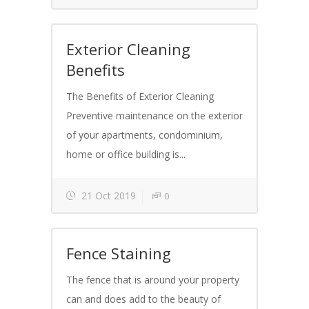
Exterior Cleaning
Benefits
The Benefits of Exterior Cleaning
Preventive maintenance on the exterior
of your apartments, condominium,
home or office building is...
21 Oct 2019
0
Fence Staining
The fence that is around your property
can and does add to the beauty of