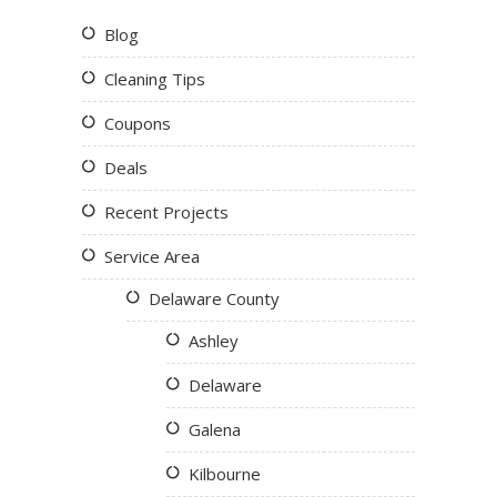
Blog
Cleaning Tips
Coupons
Deals
Recent Projects
Service Area
Delaware County
Ashley
Delaware
Galena
Kilbourne