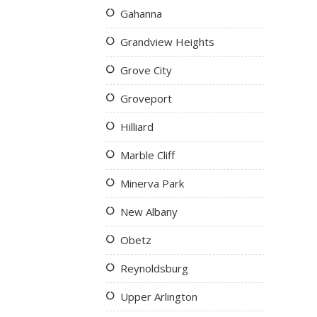
Gahanna
Grandview Heights
Grove City
Groveport
Hilliard
Marble Cliff
Minerva Park
New Albany
Obetz
Reynoldsburg
Upper Arlington