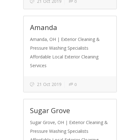
21 Oct 2019
0
Amanda
Amanda, OH | Exterior Cleaning &
Pressure Washing Specialists
Affordable Local Exterior Cleaning
Services
21 Oct 2019
0
Sugar Grove
Sugar Grove, OH | Exterior Cleaning &
Pressure Washing Specialists
Affordable Local Exterior Cleaning