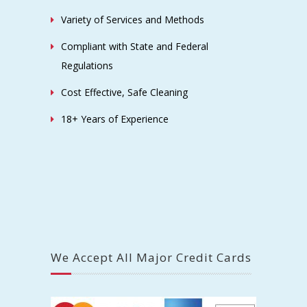
Variety of Services and Methods
Compliant with State and Federal
Regulations
Cost Effective, Safe Cleaning
18+ Years of Experience
We Accept All Major Credit Cards