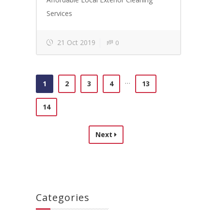
Services
21 Oct 2019
0
…
1
2
3
4
13
14
Next
Categories