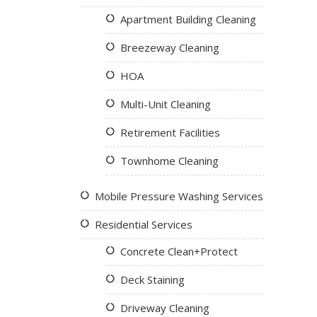
Apartment Building Cleaning
Breezeway Cleaning
HOA
Multi-Unit Cleaning
Retirement Facilities
Townhome Cleaning
Mobile Pressure Washing Services
Residential Services
Concrete Clean+Protect
Deck Staining
Driveway Cleaning