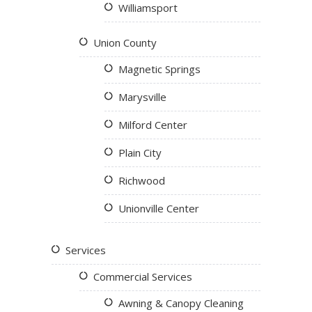
Williamsport
Union County
Magnetic Springs
Marysville
Milford Center
Plain City
Richwood
Unionville Center
Services
Commercial Services
Awning & Canopy Cleaning