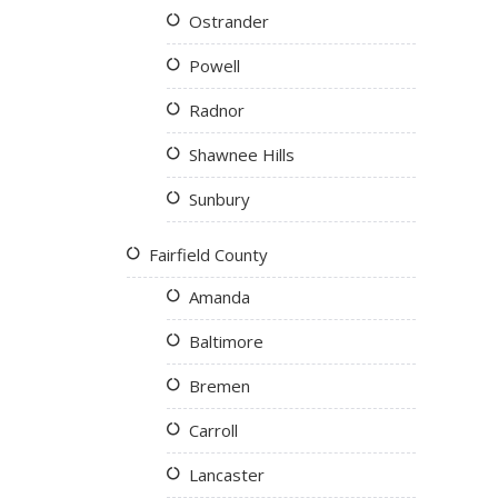
Ostrander
Powell
Radnor
Shawnee Hills
Sunbury
Fairfield County
Amanda
Baltimore
Bremen
Carroll
Lancaster