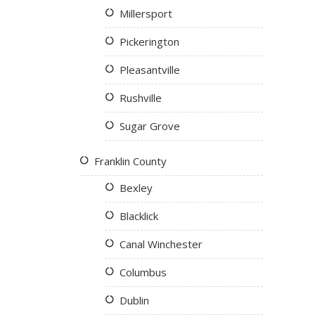
Millersport
Pickerington
Pleasantville
Rushville
Sugar Grove
Franklin County
Bexley
Blacklick
Canal Winchester
Columbus
Dublin