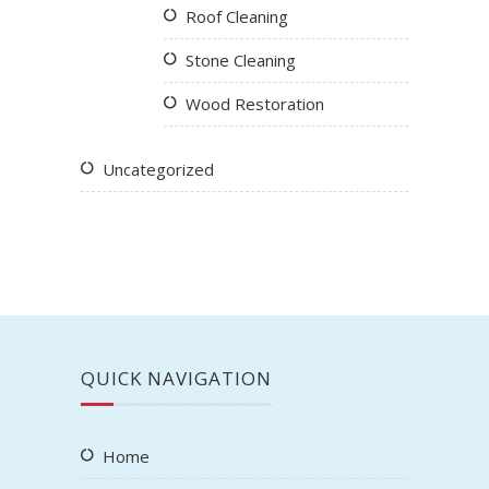
Roof Cleaning
Stone Cleaning
Wood Restoration
Uncategorized
QUICK NAVIGATION
Home