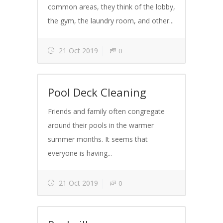
common areas, they think of the lobby,
the gym, the laundry room, and other...
21 Oct 2019
0
Pool Deck Cleaning
Friends and family often congregate
around their pools in the warmer
summer months. It seems that
everyone is having...
21 Oct 2019
0