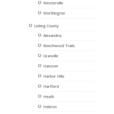
Westerville
Worthington
Licking County
Alexandria
Beechwood Trails
Granville
Hanover
Harbor Hills
Hartford
Heath
Hebron