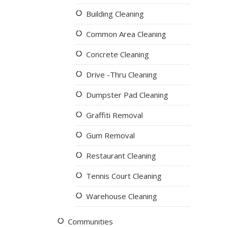
Building Cleaning
Common Area Cleaning
Concrete Cleaning
Drive -Thru Cleaning
Dumpster Pad Cleaning
Graffiti Removal
Gum Removal
Restaurant Cleaning
Tennis Court Cleaning
Warehouse Cleaning
Communities