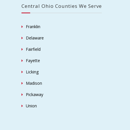
Central Ohio Counties We Serve
Franklin
Delaware
Fairfield
Fayette
Licking
Madison
Pickaway
Union