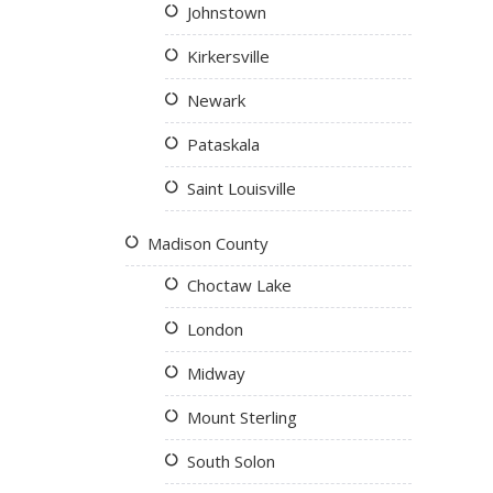
Johnstown
Kirkersville
Newark
Pataskala
Saint Louisville
Madison County
Choctaw Lake
London
Midway
Mount Sterling
South Solon