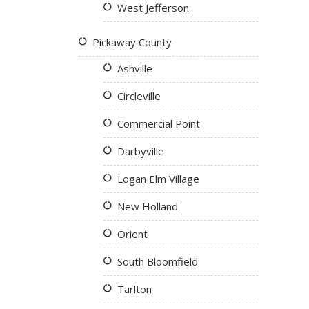
West Jefferson
Pickaway County
Ashville
Circleville
Commercial Point
Darbyville
Logan Elm Village
New Holland
Orient
South Bloomfield
Tarlton