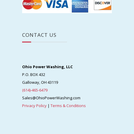
CONTACT US
Ohio Power Washing, LLC
P.O. BOX 432
Galloway, OH 43119
(614)-465-6479
Sales@OhioPowerWashing.com
Privacy Policy
|
Terms & Conditions