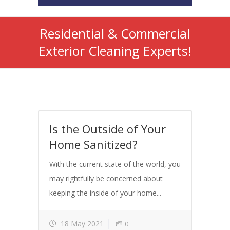
Residential & Commercial
Exterior Cleaning Experts!
Is the Outside of Your
Home Sanitized?
With the current state of the world, you
may rightfully be concerned about
keeping the inside of your home...
18 May 2021
0