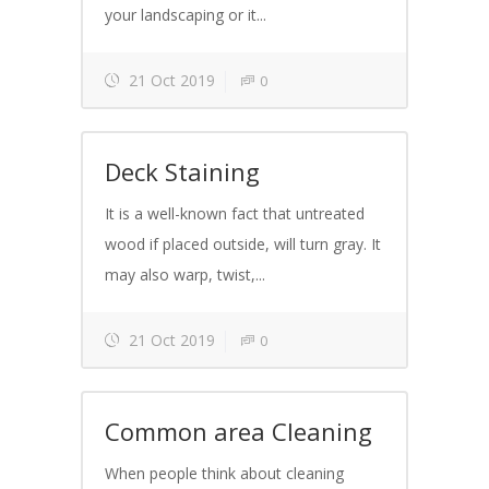
your landscaping or it...
21 Oct 2019
0
Deck Staining
It is a well-known fact that untreated
wood if placed outside, will turn gray. It
may also warp, twist,...
21 Oct 2019
0
Common area Cleaning
When people think about cleaning