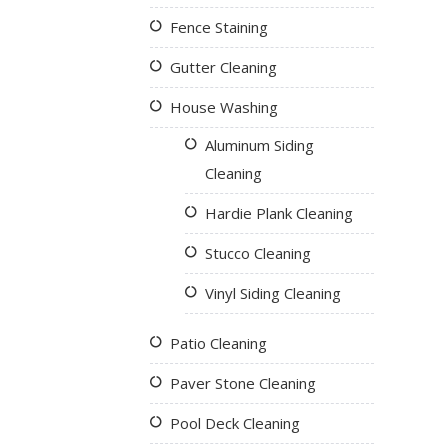
Fence Staining
Gutter Cleaning
House Washing
Aluminum Siding
Cleaning
Hardie Plank Cleaning
Stucco Cleaning
Vinyl Siding Cleaning
Patio Cleaning
Paver Stone Cleaning
Pool Deck Cleaning