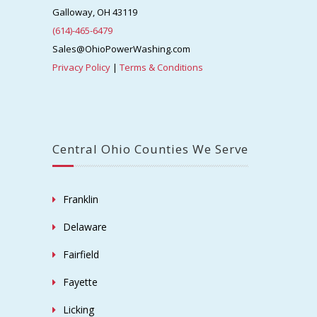
Galloway, OH 43119
(614)-465-6479
Sales@OhioPowerWashing.com
Privacy Policy
|
Terms & Conditions
Central Ohio Counties We Serve
Franklin
Delaware
Fairfield
Fayette
Licking