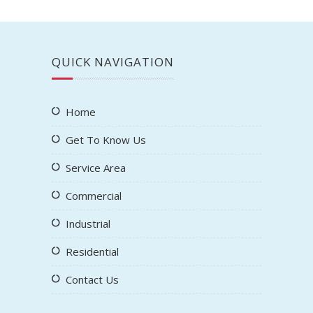
QUICK NAVIGATION
Home
Get To Know Us
Service Area
Commercial
Industrial
Residential
Contact Us