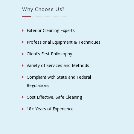
Why Choose Us?
Exterior Cleaning Experts
Professional Equipment & Techniques
Client’s First Philosophy
Variety of Services and Methods
Compliant with State and Federal
Regulations
Cost Effective, Safe Cleaning
18+ Years of Experience