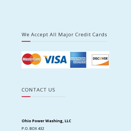
We Accept All Major Credit Cards
CONTACT US
Ohio Power Washing, LLC
P.O. BOX 432