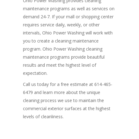
Ohio Power Washing provides cleaning
maintenance programs as well as services on
demand 24-7. If your mall or shopping center
requires service daily, weekly, or other
intervals, Ohio Power Washing will work with
you to create a cleaning maintenance
program. Ohio Power Washing cleaning
maintenance programs provide beautiful
results and meet the highest level of
expectation.
Call us today for a free estimate at 614
-465-
6479
and learn more about the unique
cleaning process we use to maintain the
commercial exterior surfaces at the highest
levels of cleanliness.