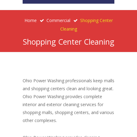
Home
Commercial
Shopping Center
Cleaning
Shopping Center Cleaning
Ohio Power Washing professionals keep malls
and shopping centers clean and looking great.
Ohio Power Washing provides complete
interior and exterior cleaning services for
shopping malls, shopping centers, and various
other complexes.