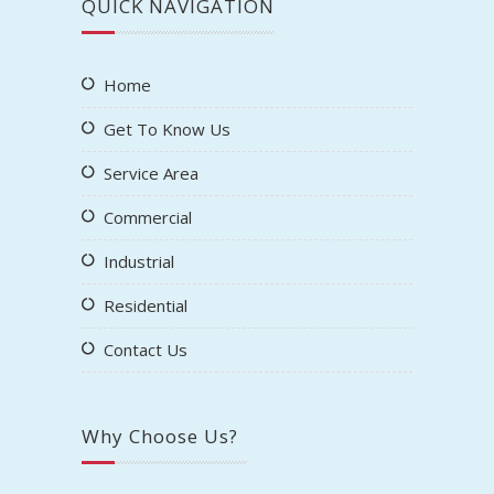
Variety of Services and Methods
Compliant with State and Federal
Regulations
Cost Effective, Safe Cleaning
18+ Years of Experience
We Accept All Major Credit Cards