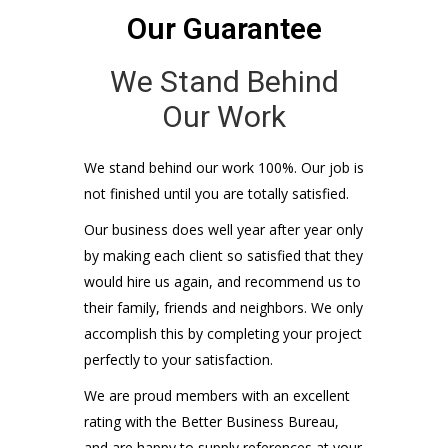
Our kids probably play little league with
yours. We have nothing without our
reputation, so quality and your satisfaction
are our only priority.
Level of Reliability
QUALITY OF WORK
100%
VALUE PROVIDED
100%
CLIENT SATISFACTION
100%