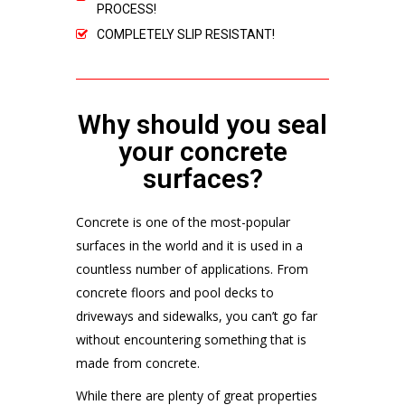
PROCESS!
COMPLETELY SLIP RESISTANT!
Why should you seal
your concrete
surfaces?
Concrete is one of the most-popular
surfaces in the world and it is used in a
countless number of applications. From
concrete floors and pool decks to
driveways and sidewalks, you can’t go far
without encountering something that is
made from concrete.
While there are plenty of great properties