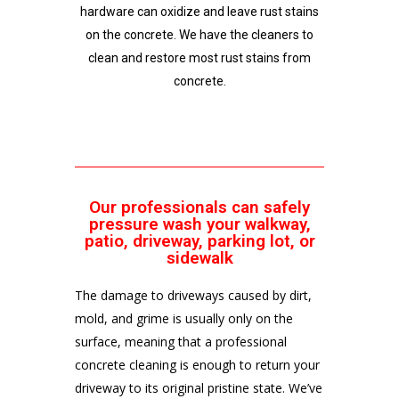
hardware can oxidize and leave rust stains
on the concrete. We have the cleaners to
clean and restore most rust stains from
concrete.
Our professionals can safely
pressure wash your walkway,
patio, driveway, parking lot, or
sidewalk
The damage to driveways caused by dirt,
mold, and grime is usually only on the
surface, meaning that a professional
concrete cleaning is enough to return your
driveway to its original pristine state. We’ve