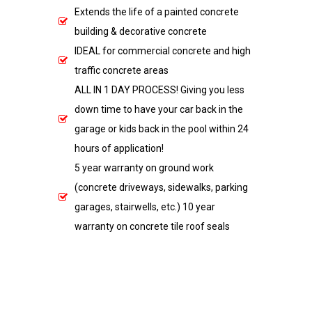
Extends the life of a painted concrete
building & decorative concrete
IDEAL for commercial concrete and high
traffic concrete areas
ALL IN 1 DAY PROCESS! Giving you less
down time to have your car back in the
garage or kids back in the pool within 24
hours of application!
5 year warranty on ground work
(concrete driveways, sidewalks, parking
garages, stairwells, etc.) 10 year
warranty on concrete tile roof seals