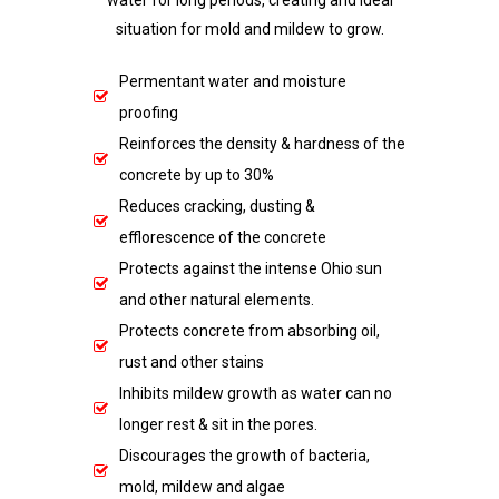
water for long periods, creating and ideal
situation for mold and mildew to grow.
Permentant water and moisture
proofing
Reinforces the density & hardness of the
concrete by up to 30%
Reduces cracking, dusting &
efflorescence of the concrete
Protects against the intense Ohio sun
and other natural elements.
Protects concrete from absorbing oil,
rust and other stains
Inhibits mildew growth as water can no
longer rest & sit in the pores.
Discourages the growth of bacteria,
mold, mildew and algae