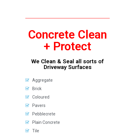
Concrete Clean
+ Protect
We Clean & Seal all sorts of
Driveway Surfaces
Aggregate
Brick
Coloured
Pavers
Pebblecrete
Plain Concrete
Tile