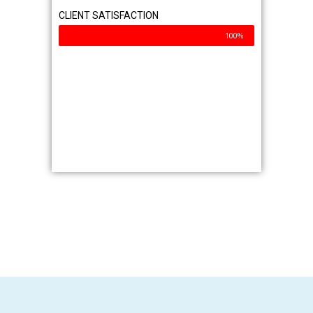
Service Area
Commercial
Industrial
Residential
Contact Us
Why Choose Us?
Exterior Cleaning Experts
Professional Equipment & Techniques
Client’s First Philosophy