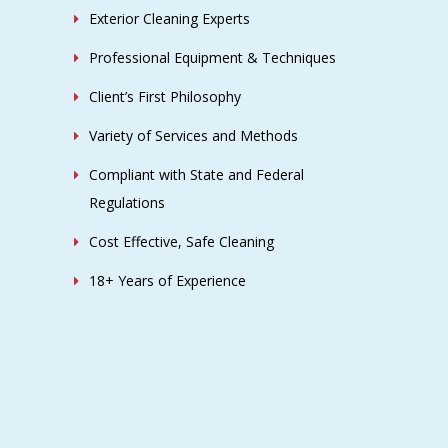
CONTACT US
Ohio Power Washing, LLC
P.O. BOX 432
Galloway, OH 43119
(614)-465-6479
Sales@OhioPowerWashing.com
Privacy Policy
|
Terms & Conditions