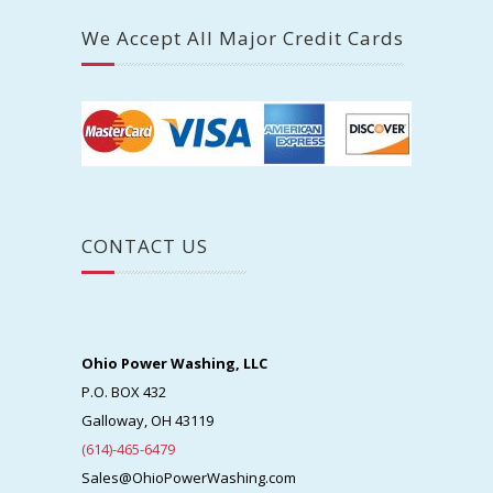
Central Ohio Counties We Serve
Franklin
Delaware
Fairfield
Fayette
Licking
Madison
Pickaway
Union