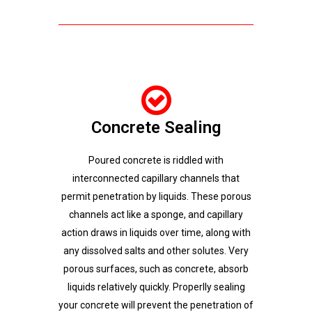
Concrete Sealing
Poured concrete is riddled with
interconnected capillary channels that
permit penetration by liquids. These porous
channels act like a sponge, and capillary
action draws in liquids over time, along with
any dissolved salts and other solutes. Very
porous surfaces, such as concrete, absorb
liquids relatively quickly. Properlly sealing
your concrete will prevent the penetration of