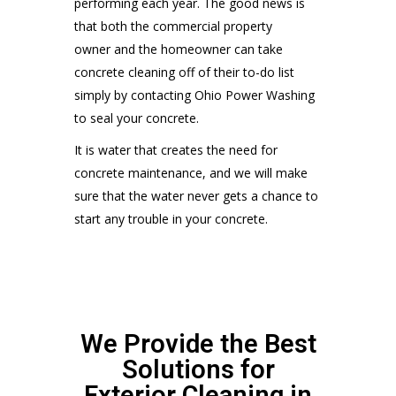
performing each year. The good news is
that both the commercial property
owner and the homeowner can take
concrete cleaning off of their to-do list
simply by contacting Ohio Power Washing
to seal your concrete.
It is water that creates the need for
concrete maintenance, and we will make
sure that the water never gets a chance to
start any trouble in your concrete.
We Provide the Best
Solutions for
Exterior Cleaning in