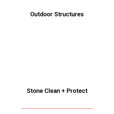
We stand behind our work 100%. Our job is
not finished until you are totally satisfied.
Our business does well year after year only
by making each client so satisfied that they
would hire us again, and recommend us to
their family, friends and neighbors. We only
accomplish this by completing your project
perfectly to your satisfaction.
We are proud members with an excellent
rating with the Better Business Bureau,
and are happy to supply references at your
request.
The founders of Ohio Power Washing are
born and raised in Central Ohio. Our family
and friends live here. We go to church here.