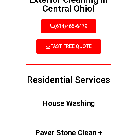
Central Ohio!
(614)465-6479
FAST FREE QUOTE
Residential Services
House Washing
Paver Stone Clean +