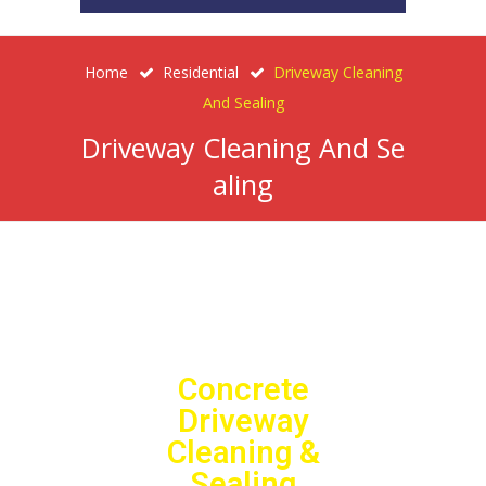
Home
Residential
Driveway Cleaning
And Sealing
Driveway Cleaning And Se
Aling
Concrete
Driveway
Cleaning &
Sealing