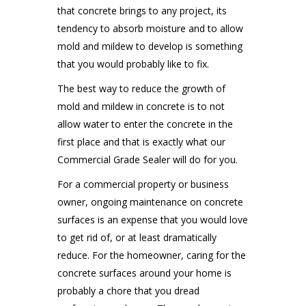
that concrete brings to any project, its
tendency to absorb moisture and to allow
mold and mildew to develop is something
that you would probably like to fix.
The best way to reduce the growth of
mold and mildew in concrete is to not
allow water to enter the concrete in the
first place and that is exactly what our
Commercial Grade Sealer will do for you.
For a commercial property or business
owner, ongoing maintenance on concrete
surfaces is an expense that you would love
to get rid of, or at least dramatically
reduce. For the homeowner, caring for the
concrete surfaces around your home is
probably a chore that you dread