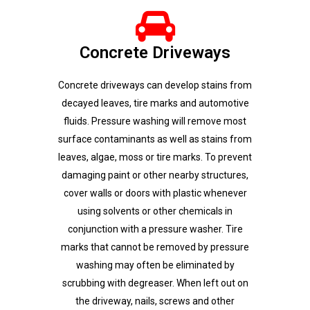
Concrete Driveways
Concrete driveways can develop stains from
decayed leaves, tire marks and automotive
fluids. Pressure washing will remove most
surface contaminants as well as stains from
leaves, algae, moss or tire marks. To prevent
damaging paint or other nearby structures,
cover walls or doors with plastic whenever
using solvents or other chemicals in
conjunction with a pressure washer. Tire
marks that cannot be removed by pressure
washing may often be eliminated by
scrubbing with degreaser. When left out on
the driveway, nails, screws and other