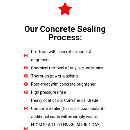
Our Concrete Sealing
Process:
Pre-treat with concrete cleaner &
degreaser
Chemical removal of any oil/rust/stains
Thorough power washing
Post-treat with concrete brightener
High pressure rinse
Heavy coat of our Commercial Grade
Concrete Sealer (this is a 1 coat sealant -
additional coats will be simply waste)
FROM START TO FINISH, ALL IN 1 DAY