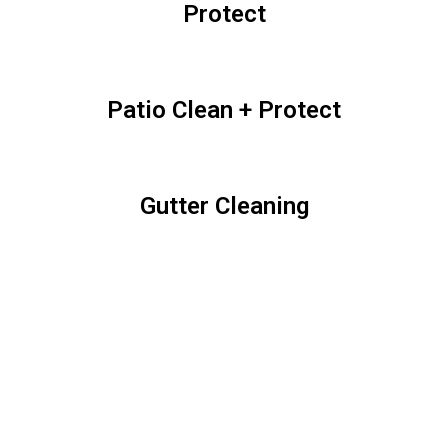
Protect
Patio Clean + Protect
Gutter Cleaning
Fence Clean + Protect
Sidewalk Clean + Protect