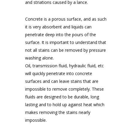
and striations caused by a lance.
Concrete is a porous surface, and as such
it is very absorbent and liquids can
penetrate deep into the pours of the
surface. It is important to understand that
not all stains can be removed by pressure
washing alone.
Oil, transmission fluid, hydraulic fluid, etc
will quickly penetrate into concrete
surfaces and can leave stains that are
impossible to remove completely. These
fluids are designed to be durable, long
lasting and to hold up against heat which
makes removing the stains nearly
impossible.