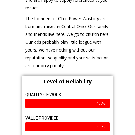
QUICK NAVIGATION
Home
Get To Know Us