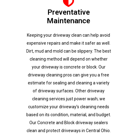
Preventative
Maintenance
Keeping your driveway clean can help avoid
expensive repairs and make it safer as well.
Dirt, mud and mold can be slippery. The best
cleaning method will depend on whether
your driveway is concrete or block. Our
driveway cleaning pros can give you a free
estimate for sealing and cleaning a variety
of driveway surfaces. Other driveway
cleaning services just power wash; we
customize your driveway’s cleaning needs
based on its condition, material, and budget.
Our Concrete and Block driveway sealers
clean and protect driveways in Central Ohio.