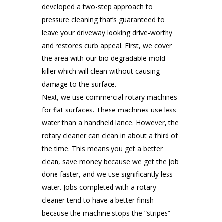
developed a two-step approach to
pressure cleaning that’s guaranteed to
leave your driveway looking drive-worthy
and restores curb appeal. First, we cover
the area with our bio-degradable mold
killer which will clean without causing
damage to the surface.
Next, we use commercial rotary machines
for flat surfaces. These machines use less
water than a handheld lance. However, the
rotary cleaner can clean in about a third of
the time. This means you get a better
clean, save money because we get the job
done faster, and we use significantly less
water. Jobs completed with a rotary
cleaner tend to have a better finish
because the machine stops the “stripes”