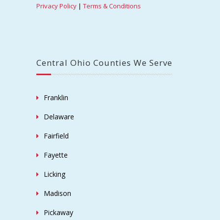
Copyright © 2019 Ohio Power Washing -
Columbus, Ohio, Central Ohio, Leading, Exterior
Cleaning Service Provider.
Home
Get To Know Us
Service Area
Commercial
Industrial
Residential
Contact Us