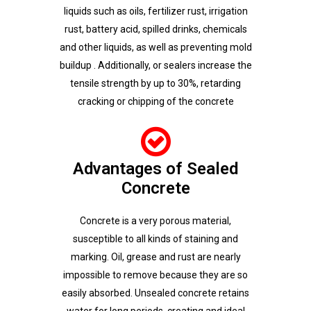
liquids such as oils, fertilizer rust, irrigation
rust, battery acid, spilled drinks, chemicals
and other liquids, as well as preventing mold
buildup . Additionally, or sealers increase the
tensile strength by up to 30%, retarding
cracking or chipping of the concrete
Advantages of Sealed
Concrete
Concrete is a very porous material,
susceptible to all kinds of staining and
marking. Oil, grease and rust are nearly
impossible to remove because they are so
easily absorbed. Unsealed concrete retains