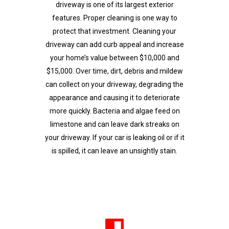
driveway is one of its largest exterior
features. Proper cleaning is one way to
protect that investment. Cleaning your
driveway can add curb appeal and increase
your home’s value between $10,000 and
$15,000. Over time, dirt, debris and mildew
can collect on your driveway, degrading the
appearance and causing it to deteriorate
more quickly. Bacteria and algae feed on
limestone and can leave dark streaks on
your driveway. If your car is leaking oil or if it
is spilled, it can leave an unsightly stain.