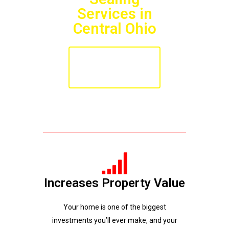
Services in
Central Ohio
REQUEST A
FAST FREE
QUOTE
Increases Property Value
Your home is one of the biggest
investments you’ll ever make, and your