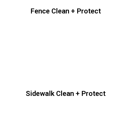
Low-Pressure Roof
Cleaning
Outdoor Structures