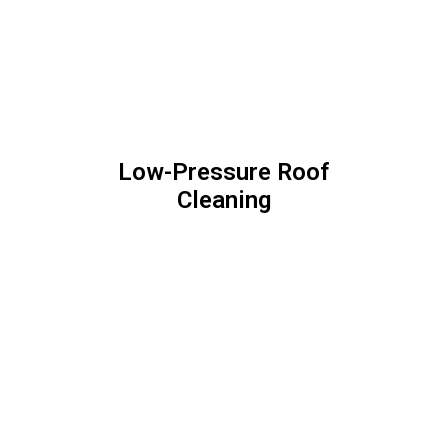
Stone Clean + Protect
Our Guarantee
We Stand Behind
Our Work