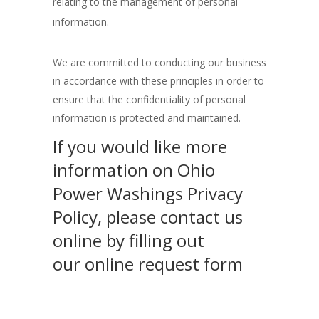
relating to the management of personal
information.
We are committed to conducting our business
in accordance with these principles in order to
ensure that the confidentiality of personal
information is protected and maintained.
If you would like more
information on Ohio
Power Washings Privacy
Policy, please contact us
online by filling out
our online request form