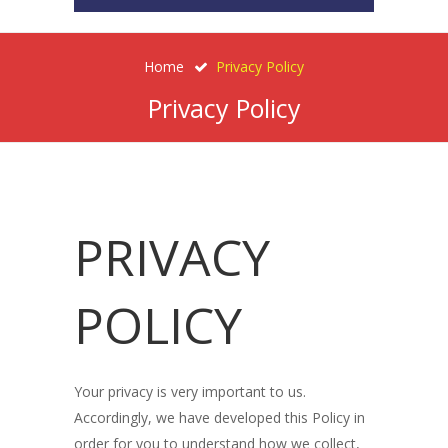
Home
Privacy Policy
Privacy Policy
PRIVACY
POLICY
Your privacy is very important to us.
Accordingly, we have developed this Policy in
order for you to understand how we collect,