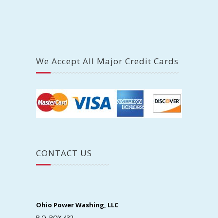
We Accept All Major Credit Cards
CONTACT US
Ohio Power Washing, LLC
P.O. BOX 432