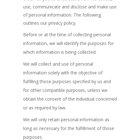
use, communicate and disclose and make use
of personal information. The following
outlines our privacy policy.
Before or at the time of collecting personal
information, we will identify the purposes for
which information is being collected.
We will collect and use of personal
information solely with the objective of
fulfilling those purposes specified by us and
for other compatible purposes, unless we
obtain the consent of the individual concerned
or as required by law.
We will only retain personal information as
long as necessary for the fulfillment of those
purposes.