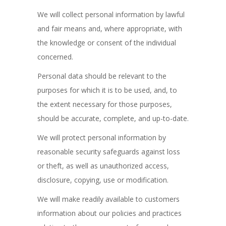
We will collect personal information by lawful
and fair means and, where appropriate, with
the knowledge or consent of the individual
concerned.
Personal data should be relevant to the
purposes for which it is to be used, and, to
the extent necessary for those purposes,
should be accurate, complete, and up-to-date.
We will protect personal information by
reasonable security safeguards against loss
or theft, as well as unauthorized access,
disclosure, copying, use or modification.
We will make readily available to customers
information about our policies and practices