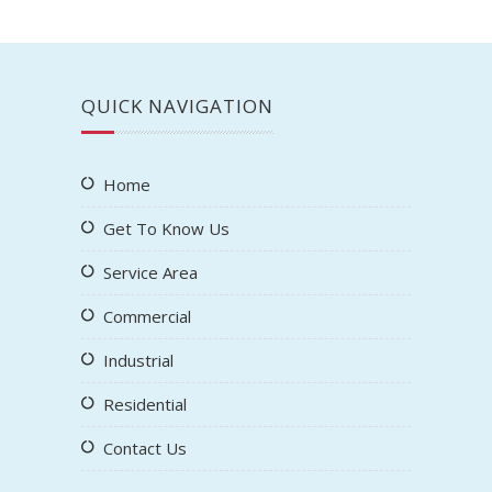
QUICK NAVIGATION
Home
Get To Know Us
Service Area
Commercial
Industrial
Residential
Contact Us