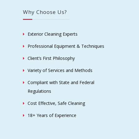
Why Choose Us?
Exterior Cleaning Experts
Professional Equipment & Techniques
Client’s First Philosophy
Variety of Services and Methods
Compliant with State and Federal
Regulations
Cost Effective, Safe Cleaning
18+ Years of Experience