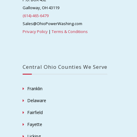
Galloway, OH 43119
(614)-465-6479
Sales@OhioPowerWashing.com
Privacy Policy
|
Terms & Conditions
Central Ohio Counties We Serve
Franklin
Delaware
Fairfield
Fayette
Licking