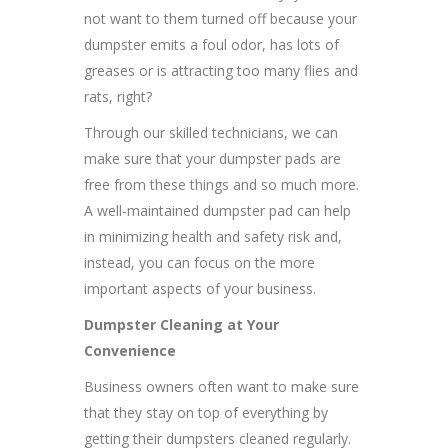
not want to them turned off because your
dumpster emits a foul odor, has lots of
greases or is attracting too many flies and
rats, right?
Through our skilled technicians, we can
make sure that your dumpster pads are
free from these things and so much more.
A well-maintained dumpster pad can help
in minimizing health and safety risk and,
instead, you can focus on the more
important aspects of your business.
Dumpster Cleaning at Your
Convenience
Business owners often want to make sure
that they stay on top of everything by
getting their dumpsters cleaned regularly.