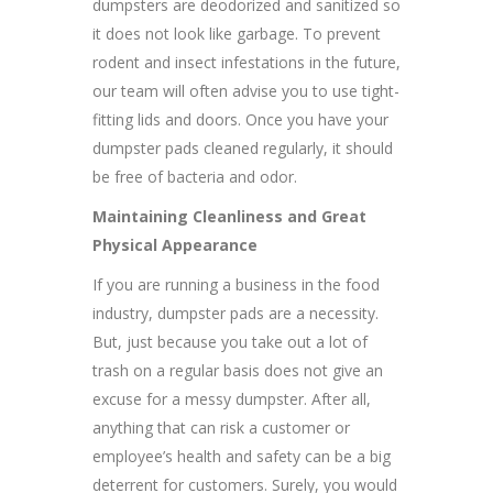
dumpsters are deodorized and sanitized so
it does not look like garbage. To prevent
rodent and insect infestations in the future,
our team will often advise you to use tight-
fitting lids and doors. Once you have your
dumpster pads cleaned regularly, it should
be free of bacteria and odor.
Maintaining Cleanliness and Great
Physical Appearance
If you are running a business in the food
industry, dumpster pads are a necessity.
But, just because you take out a lot of
trash on a regular basis does not give an
excuse for a messy dumpster. After all,
anything that can risk a customer or
employee’s health and safety can be a big
deterrent for customers. Surely, you would