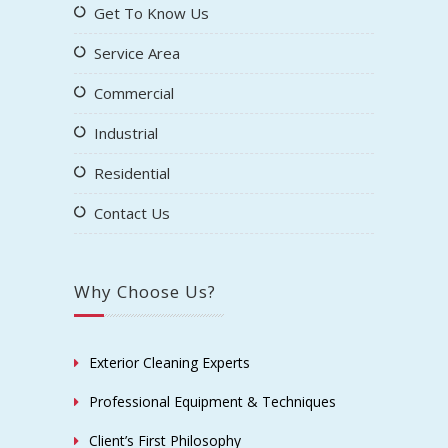
Get To Know Us
Service Area
Commercial
Industrial
Residential
Contact Us
Why Choose Us?
Exterior Cleaning Experts
Professional Equipment & Techniques
Client’s First Philosophy