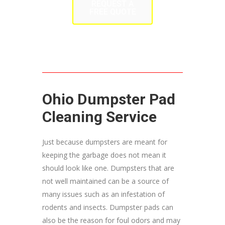
REQUEST A
FREE QUOTE
Ohio Dumpster Pad
Cleaning Service
Just because dumpsters are meant for
keeping the garbage does not mean it
should look like one. Dumpsters that are
not well maintained can be a source of
many issues such as an infestation of
rodents and insects. Dumpster pads can
also be the reason for foul odors and may