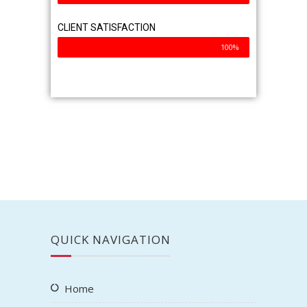
CLIENT SATISFACTION
100%
QUICK NAVIGATION
Home