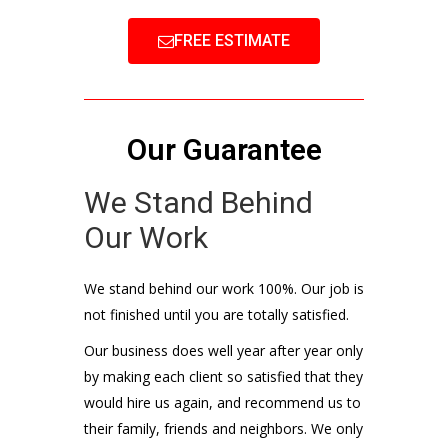
FREE ESTIMATE
Our Guarantee
We Stand Behind
Our Work
We stand behind our work 100%. Our job is
not finished until you are totally satisfied.
Our business does well year after year only
by making each client so satisfied that they
would hire us again, and recommend us to
their family, friends and neighbors. We only