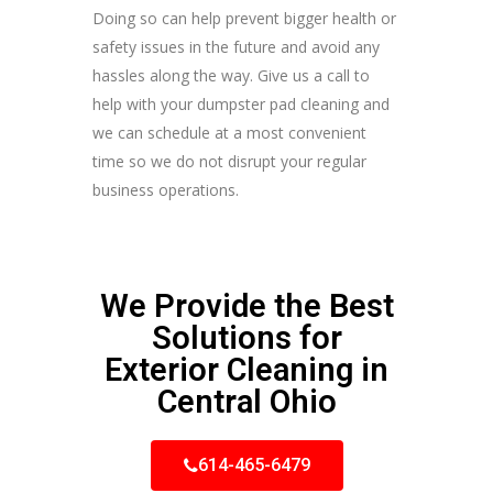
Doing so can help prevent bigger health or
safety issues in the future and avoid any
hassles along the way. Give us a call to
help with your dumpster pad cleaning and
we can schedule at a most convenient
time so we do not disrupt your regular
business operations.
We Provide the Best
Solutions for
Exterior Cleaning in
Central Ohio
614-465-6479