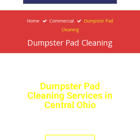
Home
Commercial
Dumpster Pad
Cleaning
Dumpster Pad Cleaning
Dumpster Pad
Cleaning Services in
Central Ohio