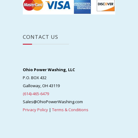
CONTACT US
Ohio Power Washing, LLC
P.O. BOX 432
Galloway, OH 43119
(614)-465-6479
Sales@OhioPowerWashing.com
Privacy Policy
|
Terms & Conditions