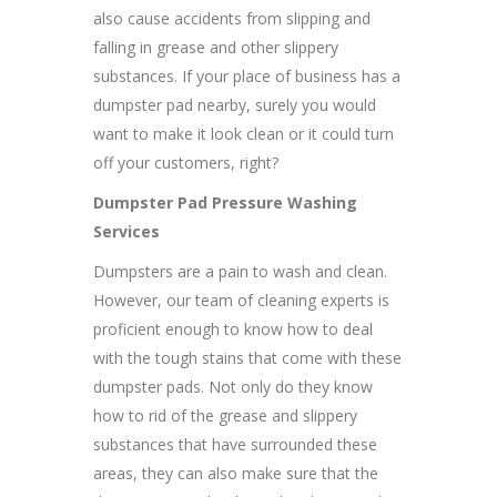
also cause accidents from slipping and
falling in grease and other slippery
substances. If your place of business has a
dumpster pad nearby, surely you would
want to make it look clean or it could turn
off your customers, right?
Dumpster Pad Pressure Washing
Services
Dumpsters are a pain to wash and clean.
However, our team of cleaning experts is
proficient enough to know how to deal
with the tough stains that come with these
dumpster pads. Not only do they know
how to rid of the grease and slippery
substances that have surrounded these
areas, they can also make sure that the