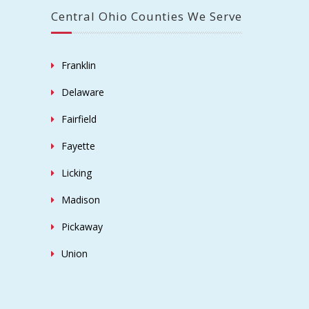
Central Ohio Counties We Serve
Franklin
Delaware
Fairfield
Fayette
Licking
Madison
Pickaway
Union