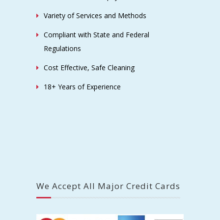
Variety of Services and Methods
Compliant with State and Federal
Regulations
Cost Effective, Safe Cleaning
18+ Years of Experience
We Accept All Major Credit Cards