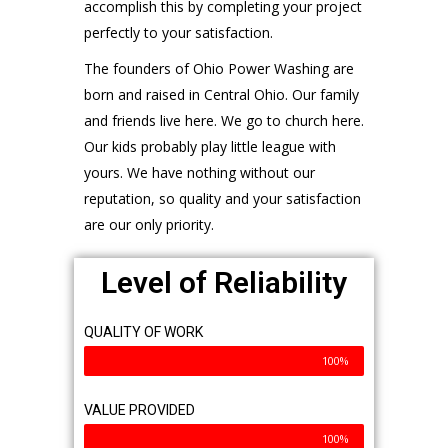
accomplish this by completing your project
perfectly to your satisfaction.
The founders of Ohio Power Washing are
born and raised in Central Ohio. Our family
and friends live here. We go to church here.
Our kids probably play little league with
yours. We have nothing without our
reputation, so quality and your satisfaction
are our only priority.
Level of Reliability
QUALITY OF WORK
100%
VALUE PROVIDED
100%