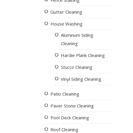
Fence Staining
Gutter Cleaning
House Washing
Aluminum Siding
Cleaning
Hardie Plank Cleaning
Stucco Cleaning
Vinyl Siding Cleaning
Patio Cleaning
Paver Stone Cleaning
Pool Deck Cleaning
Roof Cleaning