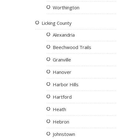
Worthington
Licking County
Alexandria
Beechwood Trails
Granville
Hanover
Harbor Hills
Hartford
Heath
Hebron
Johnstown