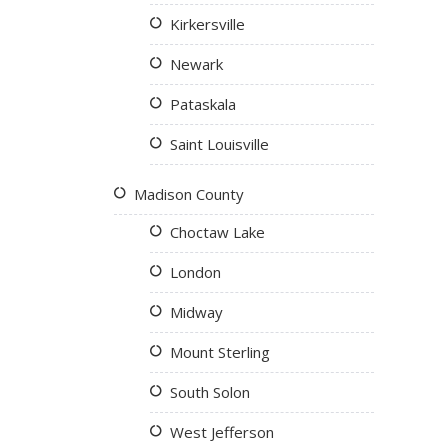
Kirkersville
Newark
Pataskala
Saint Louisville
Madison County
Choctaw Lake
London
Midway
Mount Sterling
South Solon
West Jefferson