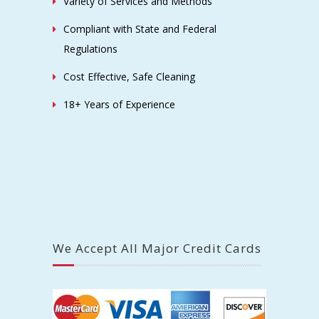
Variety of Services and Methods
Compliant with State and Federal
Regulations
Cost Effective, Safe Cleaning
18+ Years of Experience
We Accept All Major Credit Cards