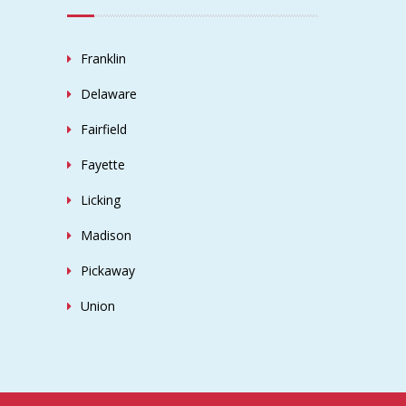
Franklin
Delaware
Fairfield
Fayette
Licking
Madison
Pickaway
Union