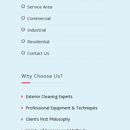
Service Area
Commercial
Industrial
Residential
Contact Us
Why Choose Us?
Exterior Cleaning Experts
Professional Equipment & Techniques
Client’s First Philosophy