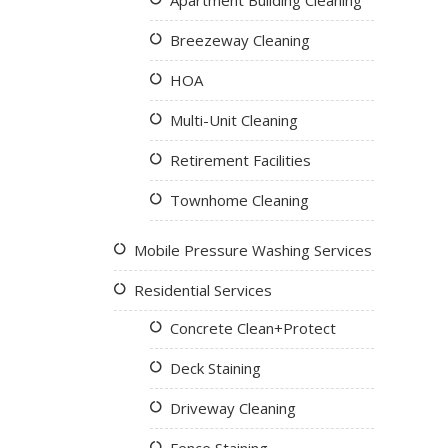
Apartment Building Cleaning
Breezeway Cleaning
HOA
Multi-Unit Cleaning
Retirement Facilities
Townhome Cleaning
Mobile Pressure Washing Services
Residential Services
Concrete Clean+Protect
Deck Staining
Driveway Cleaning