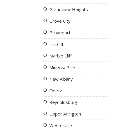
Grandview Heights
Grove City
Groveport
Hilliard
Marble Cliff
Minerva Park
New Albany
Obetz
Reynoldsburg
Upper Arlington
Westerville