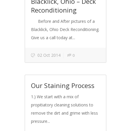
Blacklick, Ohio – Deck
Reconditioning
Before and After pictures of a
Blacklick, Ohio Deck Reconditioning.
Give us a call today at...
02 Oct 2014
0
Our Staining Process
1.) We start with a mix of
propitiatory cleaning solutions to
remove the dirt and grime with less
pressure...