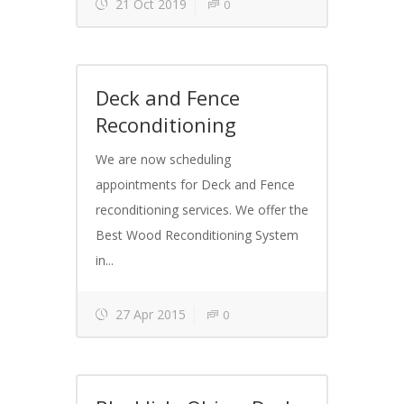
21 Oct 2019
0
Deck and Fence
Reconditioning
We are now scheduling
appointments for Deck and Fence
reconditioning services. We offer the
Best Wood Reconditioning System
in...
27 Apr 2015
0