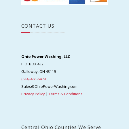
CONTACT US
Ohio Power Washing, LLC
P.O. BOX 432
Galloway, OH 43119
(614)-465-6479
Sales@OhioPowerWashing.com
Privacy Policy
|
Terms & Conditions
Central Ohio Counties We Serve