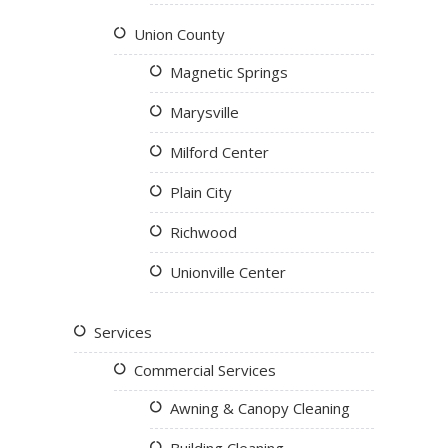
Union County
Magnetic Springs
Marysville
Milford Center
Plain City
Richwood
Unionville Center
Services
Commercial Services
Awning & Canopy Cleaning