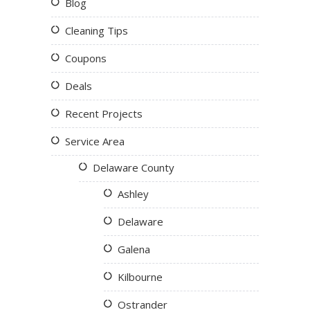
Blog
Cleaning Tips
Coupons
Deals
Recent Projects
Service Area
Delaware County
Ashley
Delaware
Galena
Kilbourne
Ostrander