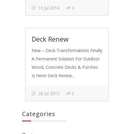
15 Jul 2014
0
Deck Renew
New – Deck Transformations Finally
A Permanent Solution For Outdoor
Wood, Concrete Decks & Porches
Is Here! Deck Renew...
28 Jul 2013
0
Categories