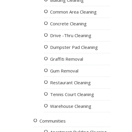
Building Cleaning
Common Area Cleaning
Concrete Cleaning
Drive -Thru Cleaning
Dumpster Pad Cleaning
Graffiti Removal
Gum Removal
Restaurant Cleaning
Tennis Court Cleaning
Warehouse Cleaning
Communities