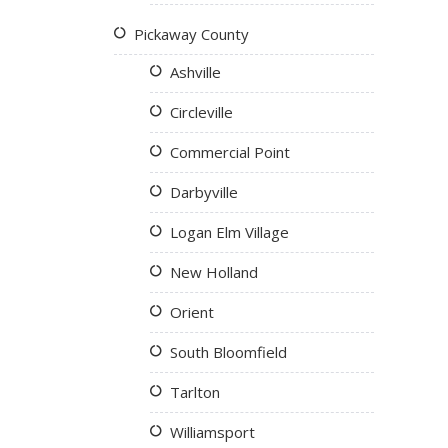
Pickaway County
Ashville
Circleville
Commercial Point
Darbyville
Logan Elm Village
New Holland
Orient
South Bloomfield
Tarlton
Williamsport