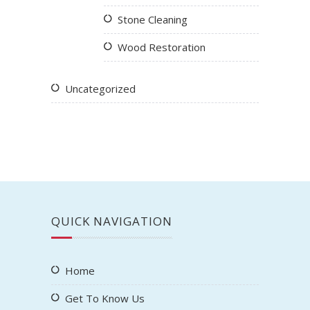
Stone Cleaning
Wood Restoration
Uncategorized
QUICK NAVIGATION
Home
Get To Know Us