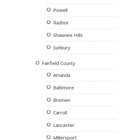
Powell
Radnor
Shawnee Hills
Sunbury
Fairfield County
Amanda
Baltimore
Bremen
Carroll
Lancaster
Millersport