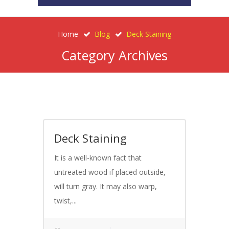
Home
Blog
Deck Staining
Category Archives
Deck Staining
It is a well-known fact that
untreated wood if placed outside,
will turn gray. It may also warp,
twist,...