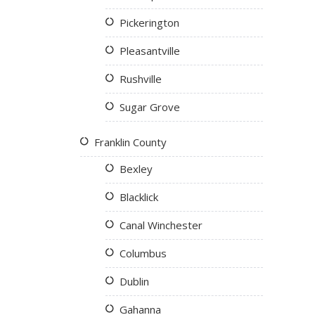
Pickerington
Pleasantville
Rushville
Sugar Grove
Franklin County
Bexley
Blacklick
Canal Winchester
Columbus
Dublin
Gahanna