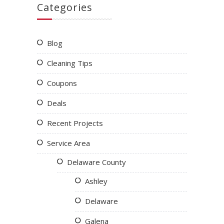
Categories
Blog
Cleaning Tips
Coupons
Deals
Recent Projects
Service Area
Delaware County
Ashley
Delaware
Galena