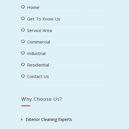
Home
Get To Know Us
Service Area
Commercial
Industrial
Residential
Contact Us
Why Choose Us?
Exterior Cleaning Experts