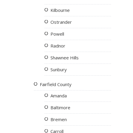
Kilbourne
Ostrander
Powell
Radnor
Shawnee Hills
Sunbury
Fairfield County
Amanda
Baltimore
Bremen
Carroll