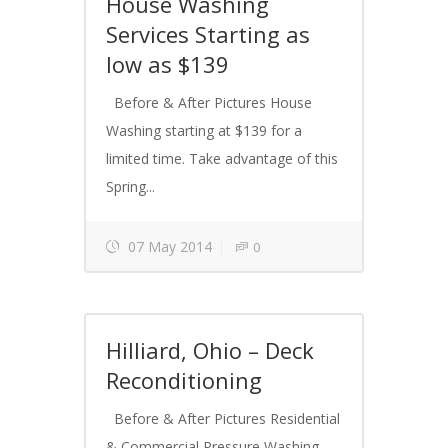
House Washing
Services Starting as
low as $139
Before & After Pictures House
Washing starting at $139 for a
limited time. Take advantage of this
Spring...
07 May 2014
0
Hilliard, Ohio – Deck
Reconditioning
Before & After Pictures Residential
& Commercial Pressure Washing