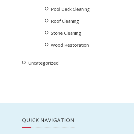
Pool Deck Cleaning
Roof Cleaning
Stone Cleaning
Wood Restoration
Uncategorized
QUICK NAVIGATION