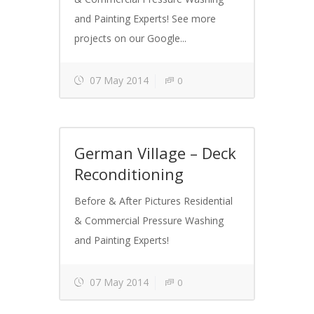
and Painting Experts! See more
projects on our Google...
07 May 2014
0
German Village – Deck
Reconditioning
Before & After Pictures Residential
& Commercial Pressure Washing
and Painting Experts!
07 May 2014
0