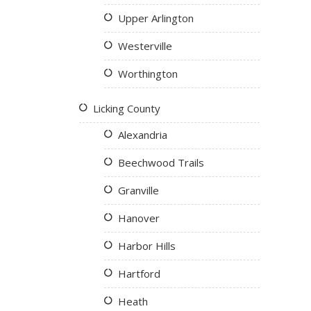
Upper Arlington
Westerville
Worthington
Licking County
Alexandria
Beechwood Trails
Granville
Hanover
Harbor Hills
Hartford
Heath