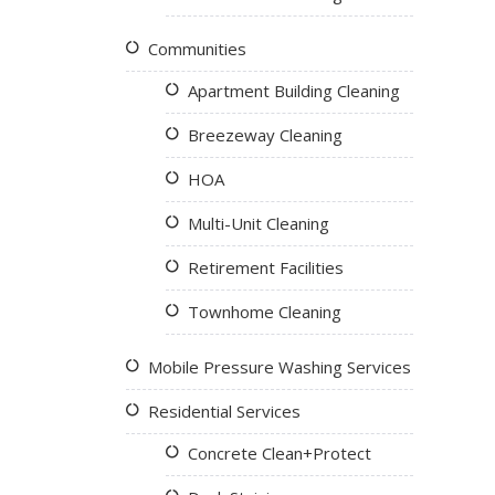
Communities
Apartment Building Cleaning
Breezeway Cleaning
HOA
Multi-Unit Cleaning
Retirement Facilities
Townhome Cleaning
Mobile Pressure Washing Services
Residential Services
Concrete Clean+Protect