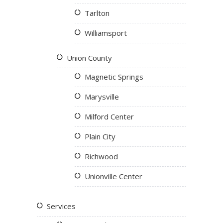
Tarlton
Williamsport
Union County
Magnetic Springs
Marysville
Milford Center
Plain City
Richwood
Unionville Center
Services