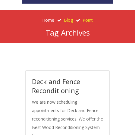
Home
Blog
Point
Tag Archives
Deck and Fence
Reconditioning
We are now scheduling
appointments for Deck and Fence
reconditioning services. We offer the
Best Wood Reconditioning System