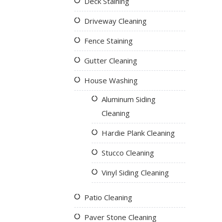
Deck Staining
Driveway Cleaning
Fence Staining
Gutter Cleaning
House Washing
Aluminum Siding
Cleaning
Hardie Plank Cleaning
Stucco Cleaning
Vinyl Siding Cleaning
Patio Cleaning
Paver Stone Cleaning