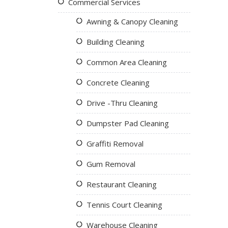
Commercial Services
Awning & Canopy Cleaning
Building Cleaning
Common Area Cleaning
Concrete Cleaning
Drive -Thru Cleaning
Dumpster Pad Cleaning
Graffiti Removal
Gum Removal
Restaurant Cleaning
Tennis Court Cleaning
Warehouse Cleaning