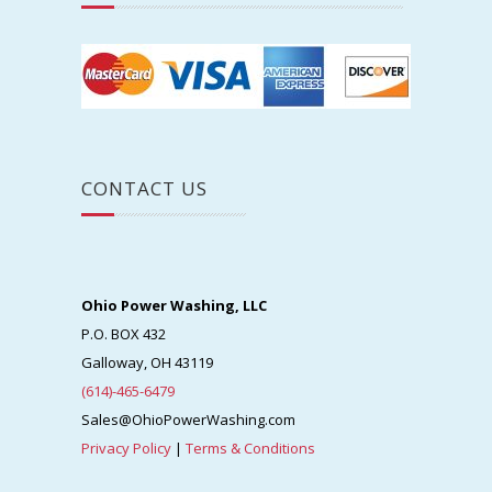
CONTACT US
Ohio Power Washing, LLC
P.O. BOX 432
Galloway, OH 43119
(614)-465-6479
Sales@OhioPowerWashing.com
Privacy Policy
|
Terms & Conditions