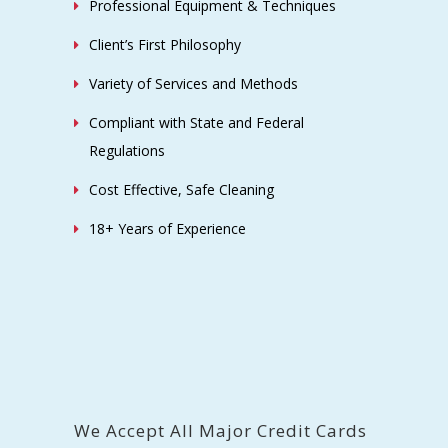
Professional Equipment & Techniques
Client’s First Philosophy
Variety of Services and Methods
Compliant with State and Federal
Regulations
Cost Effective, Safe Cleaning
18+ Years of Experience
We Accept All Major Credit Cards