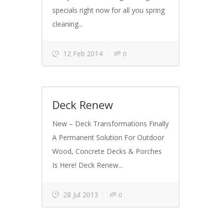
specials right now for all you spring
cleaning...
12 Feb 2014
0
Deck Renew
New – Deck Transformations Finally
A Permanent Solution For Outdoor
Wood, Concrete Decks & Porches
Is Here! Deck Renew...
28 Jul 2013
0