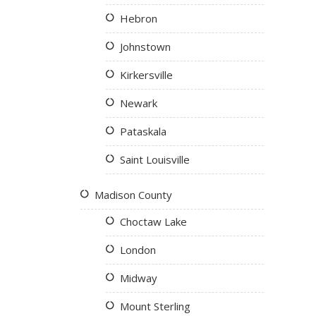
Hebron
Johnstown
Kirkersville
Newark
Pataskala
Saint Louisville
Madison County
Choctaw Lake
London
Midway
Mount Sterling