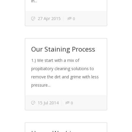
in...
27 Apr 2015
0
Our Staining Process
1.) We start with a mix of
propitiatory cleaning solutions to
remove the dirt and grime with less
pressure...
15 Jul 2014
0