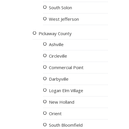
South Solon
West Jefferson
Pickaway County
Ashville
Circleville
Commercial Point
Darbyville
Logan Elm Village
New Holland
Orient
South Bloomfield