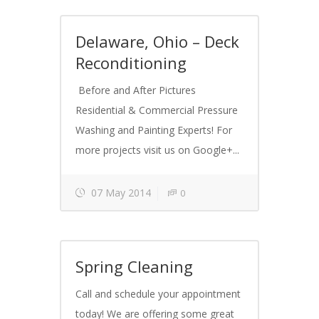
Delaware, Ohio – Deck
Reconditioning
Before and After Pictures
Residential & Commercial Pressure
Washing and Painting Experts! For
more projects visit us on Google+...
07 May 2014
0
Spring Cleaning
Call and schedule your appointment
today! We are offering some great