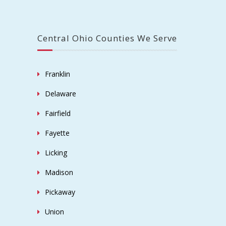
Central Ohio Counties We Serve
Franklin
Delaware
Fairfield
Fayette
Licking
Madison
Pickaway
Union