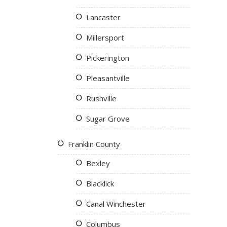
Lancaster
Millersport
Pickerington
Pleasantville
Rushville
Sugar Grove
Franklin County
Bexley
Blacklick
Canal Winchester
Columbus