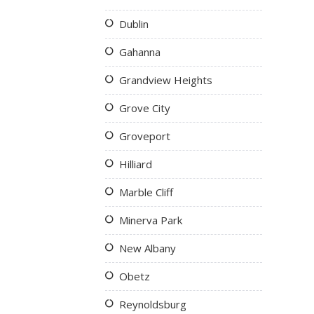
Dublin
Gahanna
Grandview Heights
Grove City
Groveport
Hilliard
Marble Cliff
Minerva Park
New Albany
Obetz
Reynoldsburg