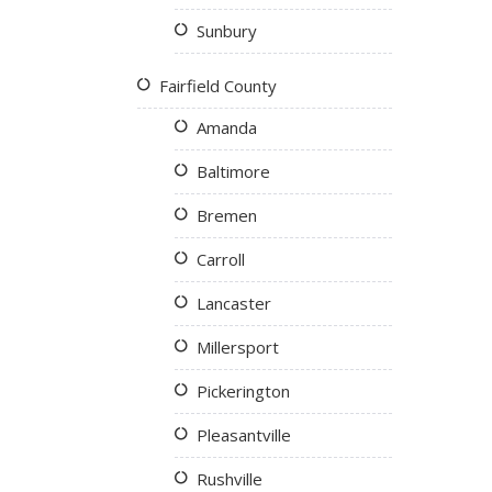
Sunbury
Fairfield County
Amanda
Baltimore
Bremen
Carroll
Lancaster
Millersport
Pickerington
Pleasantville
Rushville