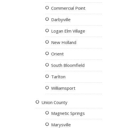
Commercial Point
Darbyville
Logan Elm Village
New Holland
Orient
South Bloomfield
Tarlton
Williamsport
Union County
Magnetic Springs
Marysville