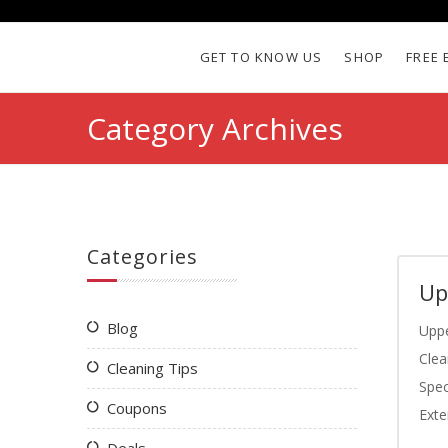
GET TO KNOW US
SHOP
FREE 
Category Archives
Categories
Up
Blog
Uppe
Clea
Cleaning Tips
Spec
Coupons
Exte