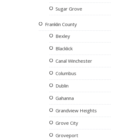
Sugar Grove
Franklin County
Bexley
Blacklick
Canal Winchester
Columbus
Dublin
Gahanna
Grandview Heights
Grove City
Groveport