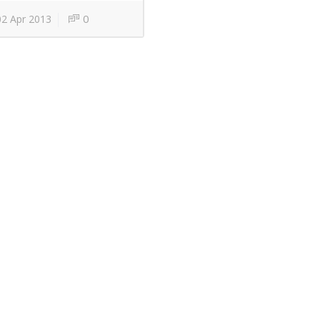
0
2 Apr 2013