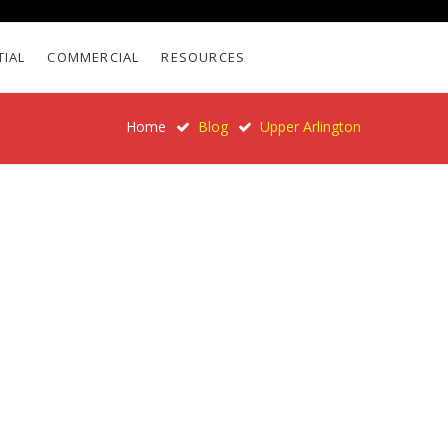
TIAL
COMMERCIAL
RESOURCES
Home
Blog
Upper Arlington