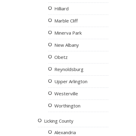
Hilliard
Marble Cliff
Minerva Park
New Albany
Obetz
Reynoldsburg
Upper Arlington
Westerville
Worthington
Licking County
Alexandria