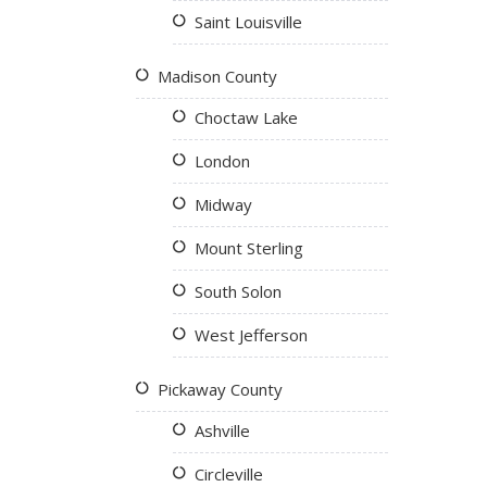
Saint Louisville
Madison County
Choctaw Lake
London
Midway
Mount Sterling
South Solon
West Jefferson
Pickaway County
Ashville
Circleville