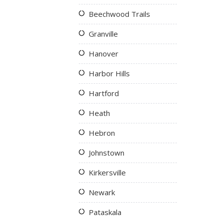
Beechwood Trails
Granville
Hanover
Harbor Hills
Hartford
Heath
Hebron
Johnstown
Kirkersville
Newark
Pataskala