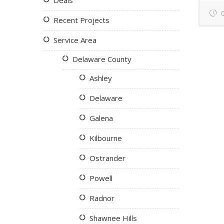
Deals
0
Recent Projects
Service Area
Delaware County
Ashley
Delaware
Galena
Kilbourne
Ostrander
Powell
Radnor
Shawnee Hills