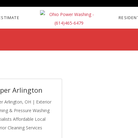
ESTIMATE
RESIDEN
per Arlington
r Arlington, OH | Exterior
ning & Pressure Washing
ialists Affordable Local
rior Cleaning Services