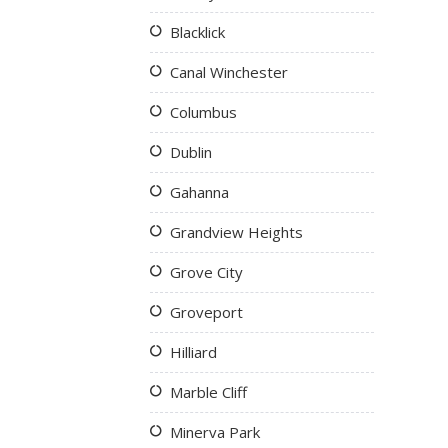
Blacklick
Canal Winchester
Columbus
Dublin
Gahanna
Grandview Heights
Grove City
Groveport
Hilliard
Marble Cliff
Minerva Park