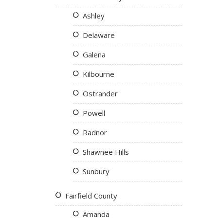
Ashley
Delaware
Galena
Kilbourne
Ostrander
Powell
Radnor
Shawnee Hills
Sunbury
Fairfield County
Amanda