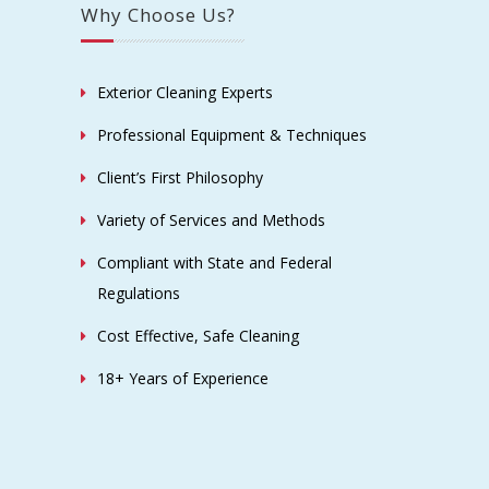
Why Choose Us?
Exterior Cleaning Experts
Professional Equipment & Techniques
Client’s First Philosophy
Variety of Services and Methods
Compliant with State and Federal
Regulations
Cost Effective, Safe Cleaning
18+ Years of Experience