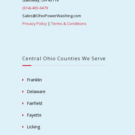
Galloway, OH 43119
(614)-465-6479
Sales@OhioPowerWashing.com
Privacy Policy
|
Terms & Conditions
Central Ohio Counties We Serve
Franklin
Delaware
Fairfield
Fayette
Licking