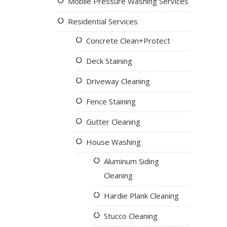
Mobile Pressure Washing Services
Residential Services
Concrete Clean+Protect
Deck Staining
Driveway Cleaning
Fence Staining
Gutter Cleaning
House Washing
Aluminum Siding
Cleaning
Hardie Plank Cleaning
Stucco Cleaning