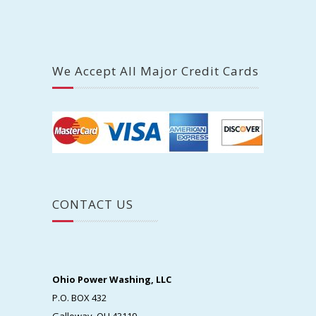
We Accept All Major Credit Cards
CONTACT US
Ohio Power Washing, LLC
P.O. BOX 432