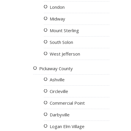
London
Midway
Mount Sterling
South Solon
West Jefferson
Pickaway County
Ashville
Circleville
Commercial Point
Darbyville
Logan Elm Village