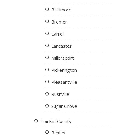
Baltimore
Bremen
Carroll
Lancaster
Millersport
Pickerington
Pleasantville
Rushville
Sugar Grove
Franklin County
Bexley