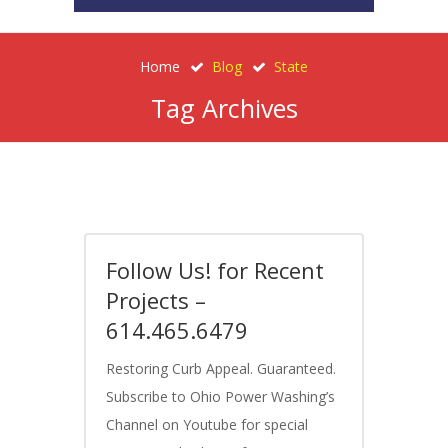
Home
Blog
State
Tag Archives
Follow Us! for Recent
Projects –
614.465.6479
Restoring Curb Appeal. Guaranteed.
Subscribe to Ohio Power Washing’s
Channel on Youtube for special