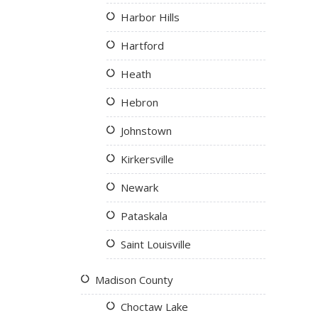
Harbor Hills
Hartford
Heath
Hebron
Johnstown
Kirkersville
Newark
Pataskala
Saint Louisville
Madison County
Choctaw Lake