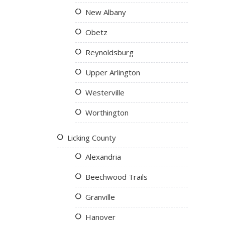
New Albany
Obetz
Reynoldsburg
Upper Arlington
Westerville
Worthington
Licking County
Alexandria
Beechwood Trails
Granville
Hanover