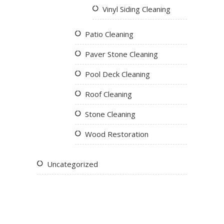
Vinyl Siding Cleaning
Patio Cleaning
Paver Stone Cleaning
Pool Deck Cleaning
Roof Cleaning
Stone Cleaning
Wood Restoration
Uncategorized