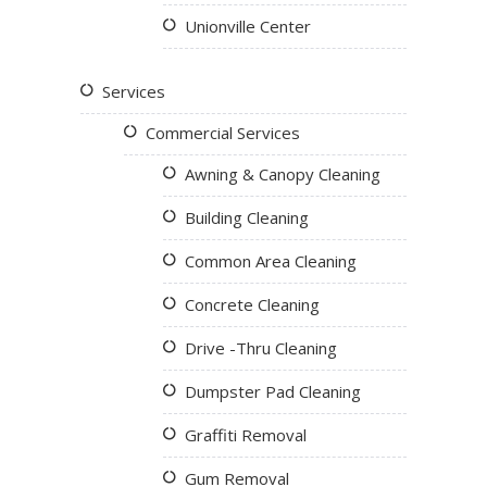
Unionville Center
Services
Commercial Services
Awning & Canopy Cleaning
Building Cleaning
Common Area Cleaning
Concrete Cleaning
Drive -Thru Cleaning
Dumpster Pad Cleaning
Graffiti Removal
Gum Removal