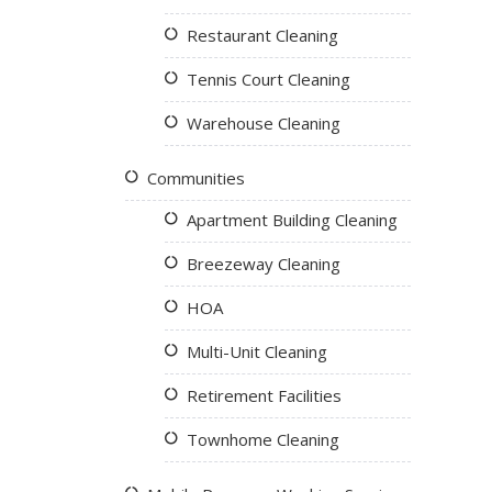
Restaurant Cleaning
Tennis Court Cleaning
Warehouse Cleaning
Communities
Apartment Building Cleaning
Breezeway Cleaning
HOA
Multi-Unit Cleaning
Retirement Facilities
Townhome Cleaning