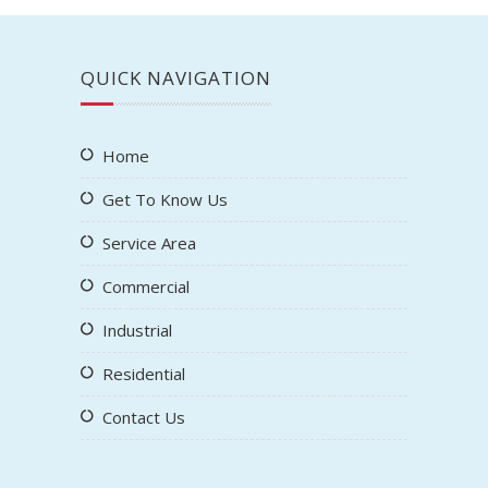
QUICK NAVIGATION
Home
Get To Know Us
Service Area
Commercial
Industrial
Residential
Contact Us