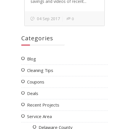
savings and videos of recent...
04 Sep 2017
0
Categories
Blog
Cleaning Tips
Coupons
Deals
Recent Projects
Service Area
Delaware County