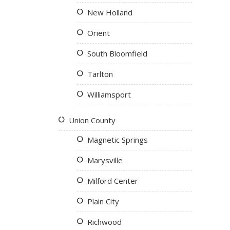
New Holland
Orient
South Bloomfield
Tarlton
Williamsport
Union County
Magnetic Springs
Marysville
Milford Center
Plain City
Richwood