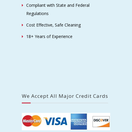
Compliant with State and Federal
Regulations
Cost Effective, Safe Cleaning
18+ Years of Experience
We Accept All Major Credit Cards