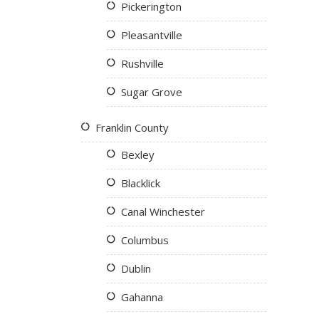
Pickerington
Pleasantville
Rushville
Sugar Grove
Franklin County
Bexley
Blacklick
Canal Winchester
Columbus
Dublin
Gahanna