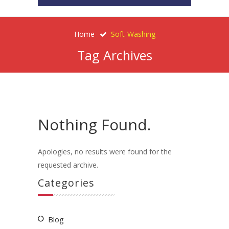
Home
Soft-Washing
Tag Archives
Nothing Found.
Apologies, no results were found for the
requested archive.
Categories
Blog