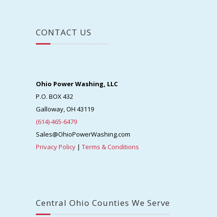
CONTACT US
Ohio Power Washing, LLC
P.O. BOX 432
Galloway, OH 43119
(614)-465-6479
Sales@OhioPowerWashing.com
Privacy Policy
|
Terms & Conditions
Central Ohio Counties We Serve