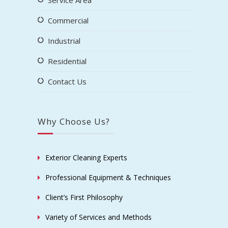
Service Area
Commercial
Industrial
Residential
Contact Us
Why Choose Us?
Exterior Cleaning Experts
Professional Equipment & Techniques
Client’s First Philosophy
Variety of Services and Methods