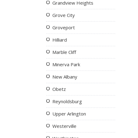
Grandview Heights
Grove City
Groveport
Hilliard
Marble Cliff
Minerva Park
New Albany
Obetz
Reynoldsburg
Upper Arlington
Westerville