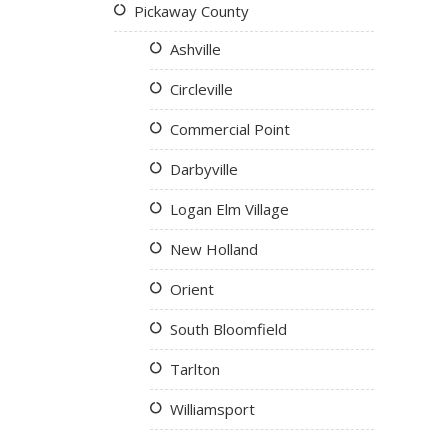
Pickaway County
Ashville
Circleville
Commercial Point
Darbyville
Logan Elm Village
New Holland
Orient
South Bloomfield
Tarlton
Williamsport