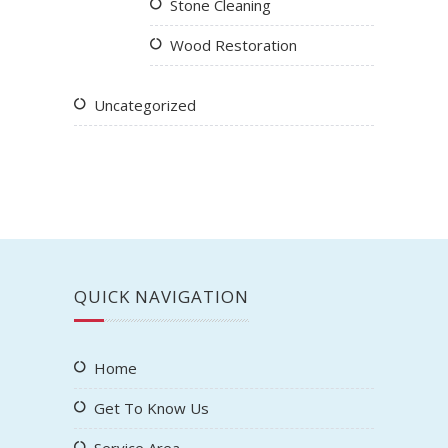
Stone Cleaning
Wood Restoration
Uncategorized
QUICK NAVIGATION
Home
Get To Know Us