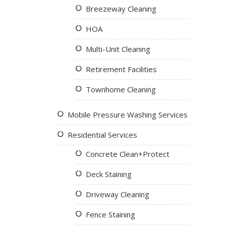
Breezeway Cleaning
HOA
Multi-Unit Cleaning
Retirement Facilities
Townhome Cleaning
Mobile Pressure Washing Services
Residential Services
Concrete Clean+Protect
Deck Staining
Driveway Cleaning
Fence Staining