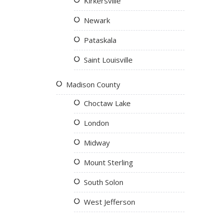
Kirkersville
Newark
Pataskala
Saint Louisville
Madison County
Choctaw Lake
London
Midway
Mount Sterling
South Solon
West Jefferson