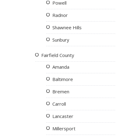
Powell
Radnor
Shawnee Hills
Sunbury
Fairfield County
Amanda
Baltimore
Bremen
Carroll
Lancaster
Millersport