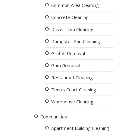
Common Area Cleaning
Concrete Cleaning
Drive -Thru Cleaning
Dumpster Pad Cleaning
Graffiti Removal
Gum Removal
Restaurant Cleaning
Tennis Court Cleaning
Warehouse Cleaning
Communities
Apartment Building Cleaning