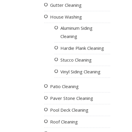
Gutter Cleaning
House Washing
Aluminum Siding
Cleaning
Hardie Plank Cleaning
Stucco Cleaning
Vinyl Siding Cleaning
Patio Cleaning
Paver Stone Cleaning
Pool Deck Cleaning
Roof Cleaning