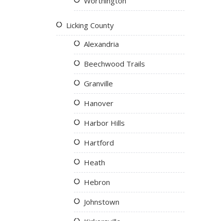
Worthington
Licking County
Alexandria
Beechwood Trails
Granville
Hanover
Harbor Hills
Hartford
Heath
Hebron
Johnstown