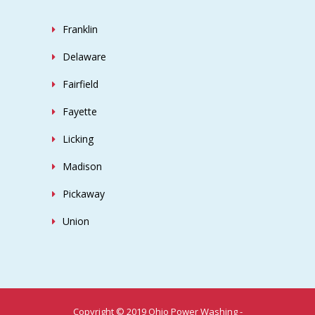
Franklin
Delaware
Fairfield
Fayette
Licking
Madison
Pickaway
Union
Copyright © 2019 Ohio Power Washing -