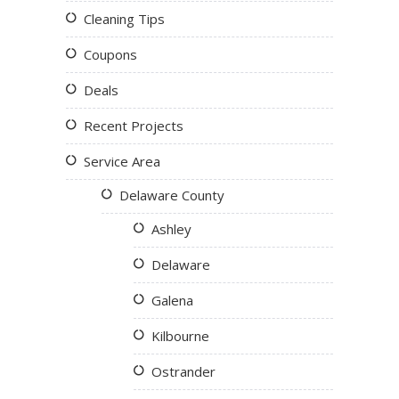
Cleaning Tips
Coupons
Deals
Recent Projects
Service Area
Delaware County
Ashley
Delaware
Galena
Kilbourne
Ostrander