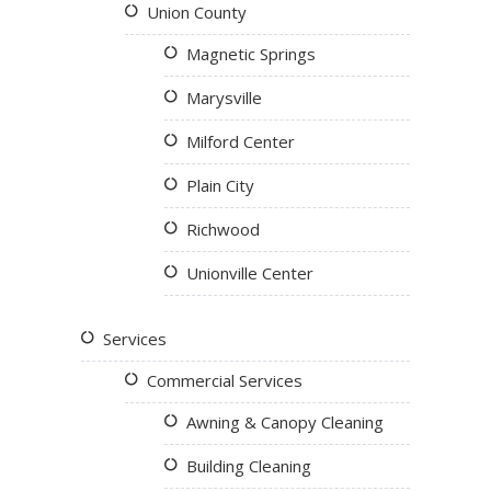
Union County
Magnetic Springs
Marysville
Milford Center
Plain City
Richwood
Unionville Center
Services
Commercial Services
Awning & Canopy Cleaning
Building Cleaning