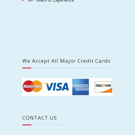
We Accept All Major Credit Cards
CONTACT US