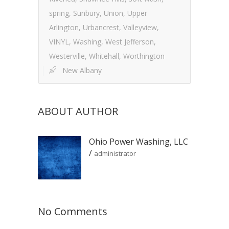
spring
,
Sunbury
,
Union
,
Upper
Arlington
,
Urbancrest
,
Valleyview
,
VINYL
,
Washing
,
West Jefferson
,
Westerville
,
Whitehall
,
Worthington
New Albany
ABOUT AUTHOR
Ohio Power Washing, LLC
/
administrator
No Comments