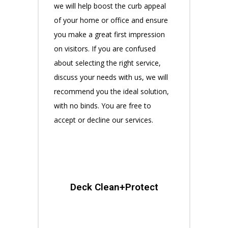
we will help boost the curb appeal
of your home or office and ensure
you make a great first impression
on visitors. If you are confused
about selecting the right service,
discuss your needs with us, we will
recommend you the ideal solution,
with no binds. You are free to
accept or decline our services.
Deck Clean+Protect