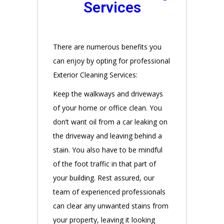
Services
There are numerous benefits you
can enjoy by opting for professional
Exterior Cleaning Services:
Keep the walkways and driveways
of your home or office clean. You
don’t want oil from a car leaking on
the driveway and leaving behind a
stain. You also have to be mindful
of the foot traffic in that part of
your building. Rest assured, our
team of experienced professionals
can clear any unwanted stains from
your property, leaving it looking