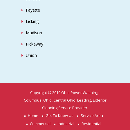
Fayette
Licking
Madison
Pickaway
Union
Copyright © 2019 Ohio Power Washing -
Columbus, Ohio, Central Ohio, Leading, Exterior
Cleaning Service Provider.
Home
Get To Know Us
Service Area
Commercial
Industrial
Residential