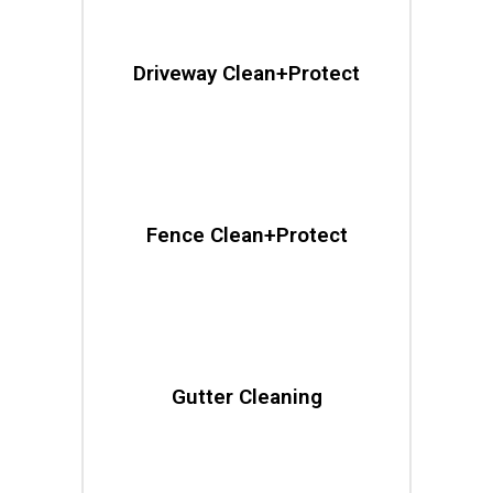
Driveway Clean+Protect
Fence Clean+Protect
Gutter Cleaning