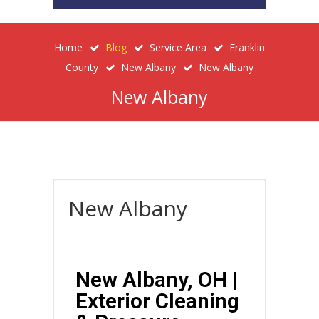
Home
Blog
Service Area
Franklin
County
New Albany
New Albany
New Albany
New Albany
New Albany, OH |
Exterior Cleaning