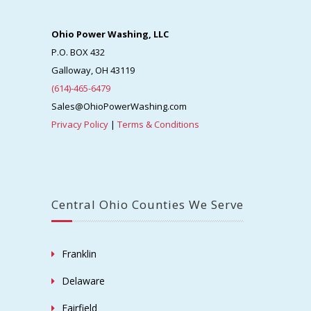
Ohio Power Washing, LLC
P.O. BOX 432
Galloway, OH 43119
(614)-465-6479
Sales@OhioPowerWashing.com
Privacy Policy
|
Terms & Conditions
Central Ohio Counties We Serve
Franklin
Delaware
Fairfield