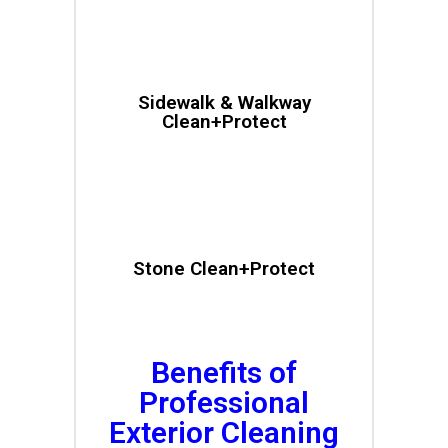
Sidewalk & Walkway
Clean+Protect
Stone Clean+Protect
Benefits of
Professional
Exterior Cleaning