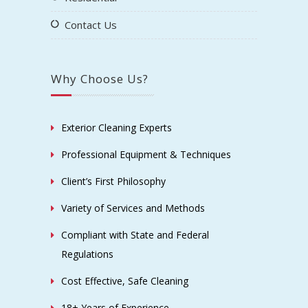
Contact Us
Why Choose Us?
Exterior Cleaning Experts
Professional Equipment & Techniques
Client’s First Philosophy
Variety of Services and Methods
Compliant with State and Federal
Regulations
Cost Effective, Safe Cleaning
18+ Years of Experience