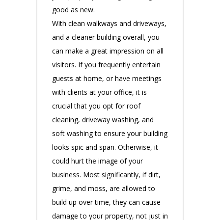
good as new.
With clean walkways and driveways,
and a cleaner building overall, you
can make a great impression on all
visitors. If you frequently entertain
guests at home, or have meetings
with clients at your office, it is
crucial that you opt for roof
cleaning, driveway washing, and
soft washing to ensure your building
looks spic and span. Otherwise, it
could hurt the image of your
business. Most significantly, if dirt,
grime, and moss, are allowed to
build up over time, they can cause
damage to your property, not just in