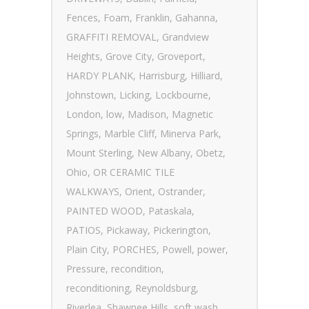
Fences
,
Foam
,
Franklin
,
Gahanna
,
GRAFFITI REMOVAL
,
Grandview
Heights
,
Grove City
,
Groveport
,
HARDY PLANK
,
Harrisburg
,
Hilliard
,
Johnstown
,
Licking
,
Lockbourne
,
London
,
low
,
Madison
,
Magnetic
Springs
,
Marble Cliff
,
Minerva Park
,
Mount Sterling
,
New Albany
,
Obetz
,
Ohio
,
OR CERAMIC TILE
WALKWAYS
,
Orient
,
Ostrander
,
PAINTED WOOD
,
Pataskala
,
PATIOS
,
Pickaway
,
Pickerington
,
Plain City
,
PORCHES
,
Powell
,
power
,
Pressure
,
recondition
,
reconditioning
,
Reynoldsburg
,
Riverlea
,
Shawnee Hills
,
soft wash
,