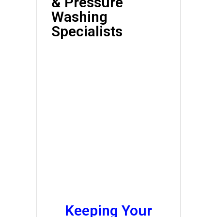
& Pressure
Washing
Specialists
Affordable Local
Exterior Cleaning
Services<br
Keeping Your