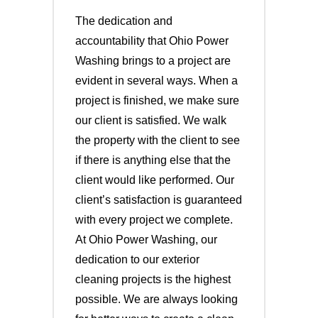
The dedication and
accountability that Ohio Power
Washing brings to a project are
evident in several ways. When a
project is finished, we make sure
our client is satisfied. We walk
the property with the client to see
if there is anything else that the
client would like performed. Our
client’s satisfaction is guaranteed
with every project we complete.
At Ohio Power Washing, our
dedication to our exterior
cleaning projects is the highest
possible. We are always looking