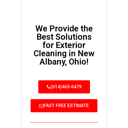
We Provide the
Best Solutions
for Exterior
Cleaning in New
Albany, Ohio!
(614)465-6479
FAST FREE ESTIMATE