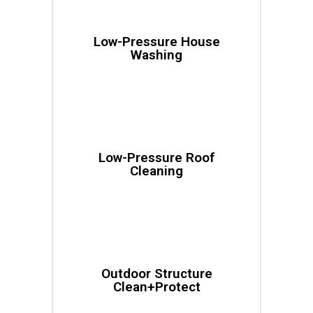
Low-Pressure House
Washing
Low-Pressure Roof
Cleaning
Outdoor Structure
Clean+Protect