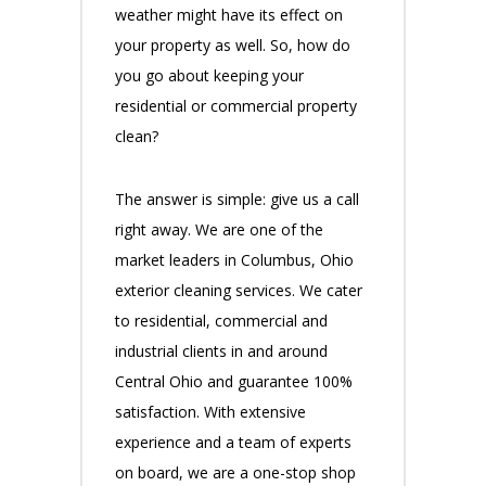
weather might have its effect on
your property as well. So, how do
you go about keeping your
residential or commercial property
clean?
The answer is simple: give us a call
right away. We are one of the
market leaders in Columbus, Ohio
exterior cleaning services. We cater
to residential, commercial and
industrial clients in and around
Central Ohio and guarantee 100%
satisfaction. With extensive
experience and a team of experts
on board, we are a one-stop shop