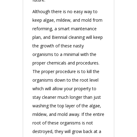
Although there is no easy way to
keep algae, mildew, and mold from
reforming, a smart maintenance
plan, and Biennial cleaning will keep
the growth of these nasty
organisms to a minimal with the
proper chemicals and procedures.
The proper procedure is to kill the
organisms down to the root level
which will allow your property to
stay cleaner much longer than just
washing the top layer of the algae,
mildew, and mold away. If the entire
root of these organisms is not
destroyed, they will grow back at a