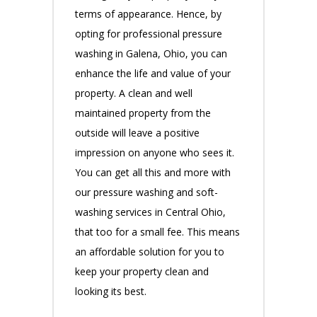
terms of appearance. Hence, by
opting for professional pressure
washing in Galena, Ohio, you can
enhance the life and value of your
property. A clean and well
maintained property from the
outside will leave a positive
impression on anyone who sees it.
You can get all this and more with
our pressure washing and soft-
washing services in Central Ohio,
that too for a small fee. This means
an affordable solution for you to
keep your property clean and
looking its best.