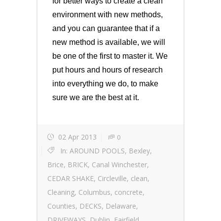
for better ways to create a clean
environment with new methods,
and you can guarantee that if a
new method is available, we will
be one of the first to master it. We
put hours and hours of research
into everything we do, to make
sure we are the best at it.
02 Apr 2013
0
In:
AROUND POOLS
,
Bexley
,
Brice
,
BRICK
,
Canal Winchester
,
CEDAR SHAKE
,
Circleville
,
clean
,
Cleaning
,
Columbus
,
concrete
,
Counties
,
DECKS
,
Delaware
,
DRIVEWAYS
,
Dublin
,
Fairfield
,