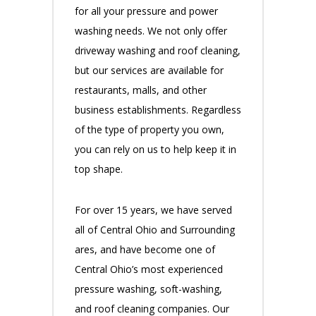
for all your pressure and power
washing needs. We not only offer
driveway washing and roof cleaning,
but our services are available for
restaurants, malls, and other
business establishments. Regardless
of the type of property you own,
you can rely on us to help keep it in
top shape.
For over 15 years, we have served
all of Central Ohio and Surrounding
ares, and have become one of
Central Ohio’s most experienced
pressure washing, soft-washing,
and roof cleaning companies. Our