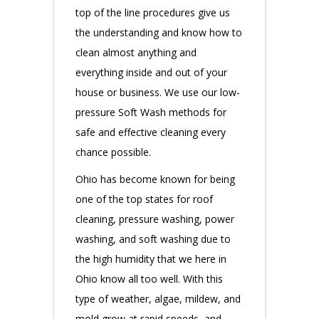
top of the line procedures give us
the understanding and know how to
clean almost anything and
everything inside and out of your
house or business. We use our low-
pressure Soft Wash methods for
safe and effective cleaning every
chance possible.
Ohio has become known for being
one of the top states for roof
cleaning, pressure washing, power
washing, and soft washing due to
the high humidity that we here in
Ohio know all too well. With this
type of weather, algae, mildew, and
mold grow at rapid speeds, and