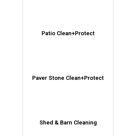
Patio Clean+Protect
Paver Stone Clean+Protect
Shed & Barn Cleaning