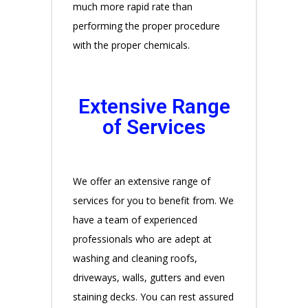
much more rapid rate than
performing the proper procedure
with the proper chemicals.
Extensive Range
of Services
We offer an extensive range of
services for you to benefit from. We
have a team of experienced
professionals who are adept at
washing and cleaning roofs,
driveways, walls, gutters and even
staining decks. You can rest assured