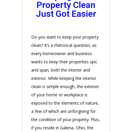
Property Clean
Just Got Easier
Do you want to keep your property
clean? It’s a rhetorical question, as
every homeowner and business
wants to keep their properties spic
and span, both the interior and
exterior. While keeping the interior
clean is simple enough, the exterior
of your home or workplace is
exposed to the elements of nature,
a few of which are unforgiving for
the condition of your property. Plus,
if you reside in Galena, Ohio, the