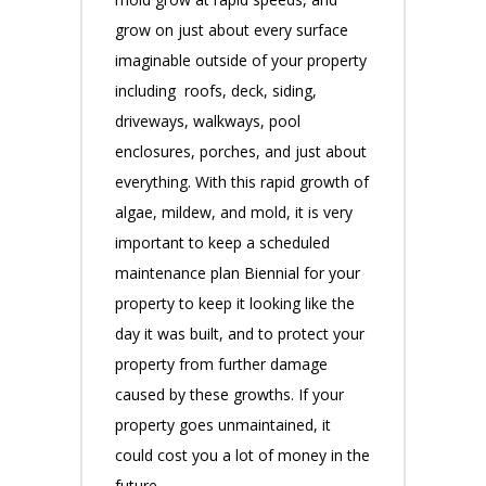
grow on just about every surface
imaginable outside of your property
including roofs, deck, siding,
driveways, walkways, pool
enclosures, porches, and just about
everything. With this rapid growth of
algae, mildew, and mold, it is very
important to keep a scheduled
maintenance plan Biennial for your
property to keep it looking like the
day it was built, and to protect your
property from further damage
caused by these growths. If your
property goes unmaintained, it
could cost you a lot of money in the
future.