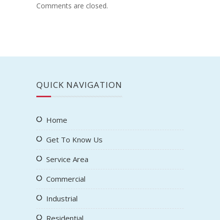
Comments are closed.
QUICK NAVIGATION
Home
Get To Know Us
Service Area
Commercial
Industrial
Residential