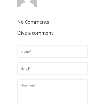
No Comments
Give a comment