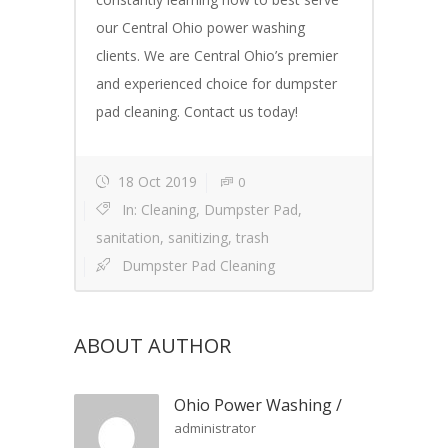
our Central Ohio power washing
clients. We are Central Ohio’s premier
and experienced choice for dumpster
pad cleaning. Contact us today!
18 Oct 2019
0
In:
Cleaning
,
Dumpster Pad
,
sanitation
,
sanitizing
,
trash
Dumpster Pad Cleaning
ABOUT AUTHOR
Ohio Power Washing
/
administrator