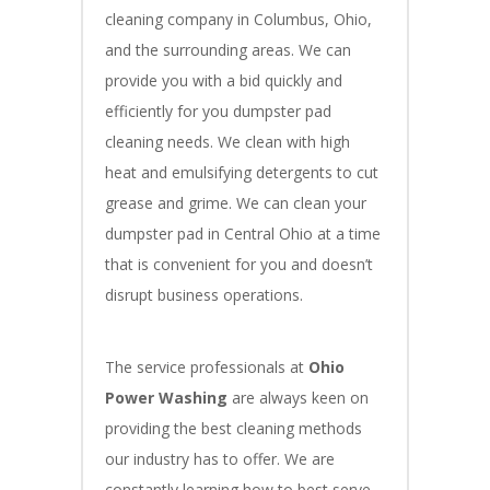
cleaning company in Columbus, Ohio,
and the surrounding areas. We can
provide you with a bid quickly and
efficiently for you dumpster pad
cleaning needs. We clean with high
heat and emulsifying detergents to cut
grease and grime. We can clean your
dumpster pad in Central Ohio at a time
that is convenient for you and doesn’t
disrupt business operations.
The service professionals at
Ohio
Power Washing
are always keen on
providing the best cleaning methods
our industry has to offer. We are
constantly learning how to best serve