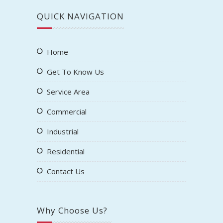
QUICK NAVIGATION
Home
Get To Know Us
Service Area
Commercial
Industrial
Residential
Contact Us
Why Choose Us?