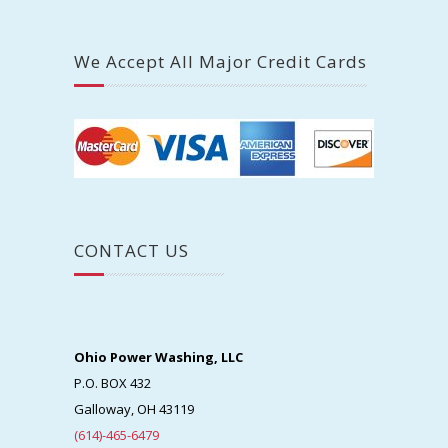
We Accept All Major Credit Cards
CONTACT US
Ohio Power Washing, LLC
P.O. BOX 432
Galloway, OH 43119
(614)-465-6479