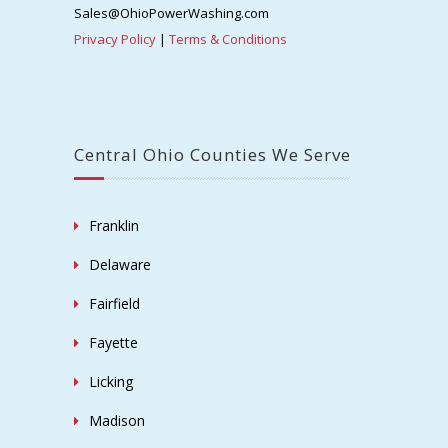
Sales@OhioPowerWashing.com
Privacy Policy
|
Terms & Conditions
Central Ohio Counties We Serve
Franklin
Delaware
Fairfield
Fayette
Licking
Madison