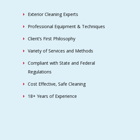
Exterior Cleaning Experts
Professional Equipment & Techniques
Client’s First Philosophy
Variety of Services and Methods
Compliant with State and Federal
Regulations
Cost Effective, Safe Cleaning
18+ Years of Experience