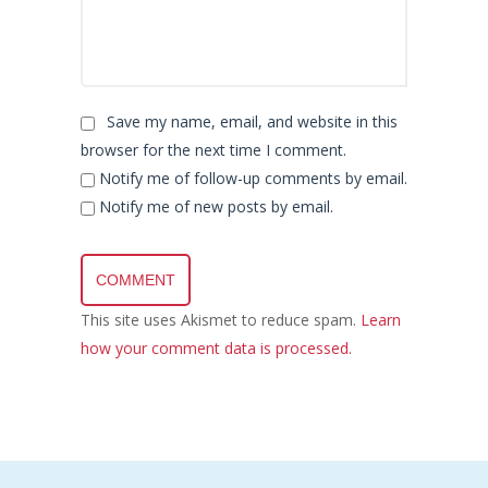
Save my name, email, and website in this
browser for the next time I comment.
Notify me of follow-up comments by email.
Notify me of new posts by email.
This site uses Akismet to reduce spam.
Learn
how your comment data is processed.