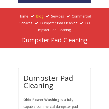
Home
Blog
Services
Commercial
Services
Dumpster Pad Cleaning
Du
Mpster Pad Cleaning
Dumpster Pad Cleaning
Dumpster Pad
Cleaning
Ohio Power Washing
is a fully
capable commercial dumpster pad