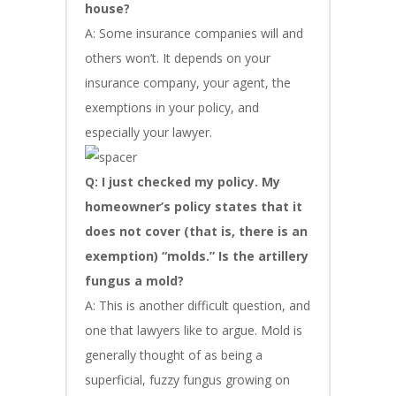
house?
A: Some insurance companies will and
others won’t. It depends on your
insurance company, your agent, the
exemptions in your policy, and
especially your lawyer.
Q: I just checked my policy. My
homeowner’s policy states that it
does not cover (that is, there is an
exemption) “molds.” Is the artillery
fungus a mold?
A: This is another difficult question, and
one that lawyers like to argue. Mold is
generally thought of as being a
superficial, fuzzy fungus growing on