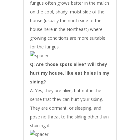
fungus often grows better in the mulch
on the cool, shady, moist side of the
house (usually the north side of the
house here in the Northeast) where
growing conditions are more suitable
for the fungus.
Q: Are those spots alive? Will they
hurt my house, like eat holes in my
siding?
A: Yes, they are alive, but not in the
sense that they can hurt your siding.
They are dormant, or sleeping, and
pose no threat to the siding other than
staining it.