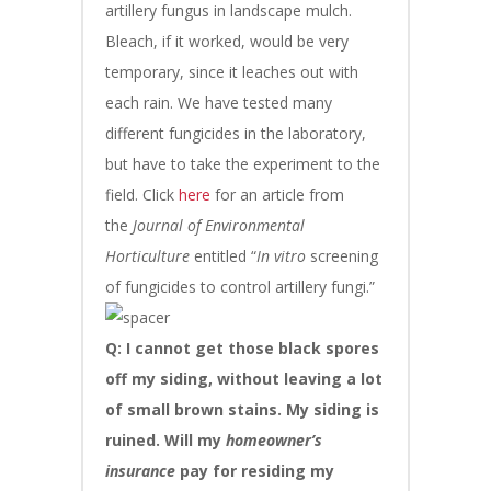
artillery fungus in landscape mulch.
Bleach, if it worked, would be very
temporary, since it leaches out with
each rain. We have tested many
different fungicides in the laboratory,
but have to take the experiment to the
field. Click
here
for an article from
the
Journal of Environmental
Horticulture
entitled “
In vitro
screening
of fungicides to control artillery fungi.”
Q: I cannot get those black spores
off my siding, without leaving a lot
of small brown stains. My siding is
ruined. Will my
homeowner’s
insurance
pay for residing my