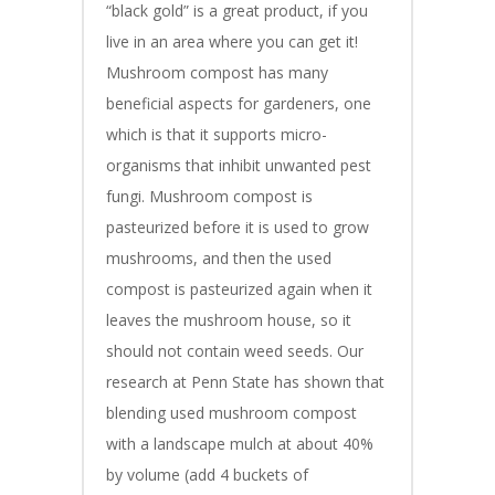
“black gold” is a great product, if you
live in an area where you can get it!
Mushroom compost has many
beneficial aspects for gardeners, one
which is that it supports micro-
organisms that inhibit unwanted pest
fungi. Mushroom compost is
pasteurized before it is used to grow
mushrooms, and then the used
compost is pasteurized again when it
leaves the mushroom house, so it
should not contain weed seeds. Our
research at Penn State has shown that
blending used mushroom compost
with a landscape mulch at about 40%
by volume (add 4 buckets of