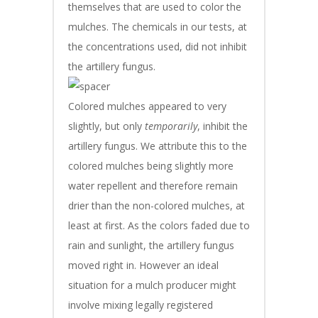
themselves that are used to color the
mulches. The chemicals in our tests, at
the concentrations used, did not inhibit
the artillery fungus.
Colored mulches appeared to very
slightly, but only
temporarily
, inhibit the
artillery fungus. We attribute this to the
colored mulches being slightly more
water repellent and therefore remain
drier than the non-colored mulches, at
least at first. As the colors faded due to
rain and sunlight, the artillery fungus
moved right in. However an ideal
situation for a mulch producer might
involve mixing legally registered