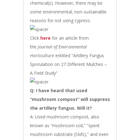
chemical(s). However, there may be
some environmental, non-sustainable
reasons for not using cypress.
Click
here
for an article from
the
Journal of Environmental
Horticulture
entitled “Artillery Fungus
Sporulation on 27 Different Mulches –
A Field Study”
Q: I have heard that used
“mushroom compost” will suppress
the artillery fungus. Will it?
A: Used mushroom compost, also
known as “mushroom soil,” “spent
mushroom substrate (SMS),” and even