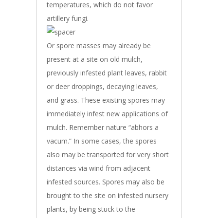
temperatures, which do not favor
artillery fungi.
Or spore masses may already be
present at a site on old mulch,
previously infested plant leaves, rabbit
or deer droppings, decaying leaves,
and grass. These existing spores may
immediately infest new applications of
mulch. Remember nature “abhors a
vacum.” In some cases, the spores
also may be transported for very short
distances via wind from adjacent
infested sources. Spores may also be
brought to the site on infested nursery
plants, by being stuck to the