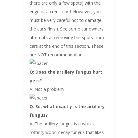
there are only a few spots) with the
edge of a credit card. However, you
must be very careful not to damage
the car’s finish. See some car owners’
attempts at removing the spots from
cars at the end of this section. These
are NOT recommendations!!!
Q: Does the artillery fungus hurt
pets?
A: Not a problem.
Q: So, what exactly is the artillery
fungus?
A: The artillery fungus is a white-
rotting, wood-decay fungus that likes