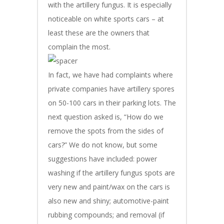
with the artillery fungus. It is especially
noticeable on white sports cars – at
least these are the owners that
complain the most.
In fact, we have had complaints where
private companies have artillery spores
on 50-100 cars in their parking lots. The
next question asked is, “How do we
remove the spots from the sides of
cars?” We do not know, but some
suggestions have included: power
washing if the artillery fungus spots are
very new and paint/wax on the cars is
also new and shiny; automotive-paint
rubbing compounds; and removal (if