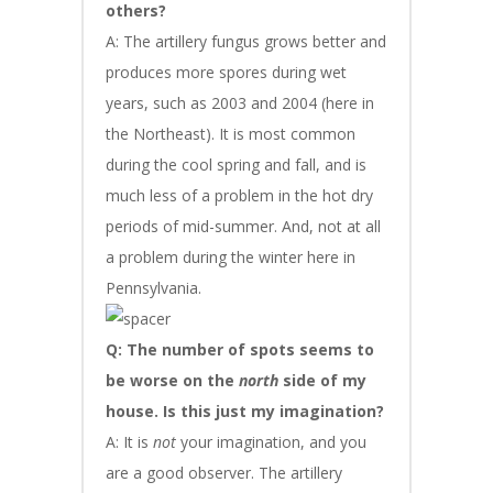
others?
A: The artillery fungus grows better and
produces more spores during wet
years, such as 2003 and 2004 (here in
the Northeast). It is most common
during the cool spring and fall, and is
much less of a problem in the hot dry
periods of mid-summer. And, not at all
a problem during the winter here in
Pennsylvania.
Q: The number of spots seems to
be worse on the
north
side of my
house. Is this just my imagination?
A: It is
not
your imagination, and you
are a good observer. The artillery