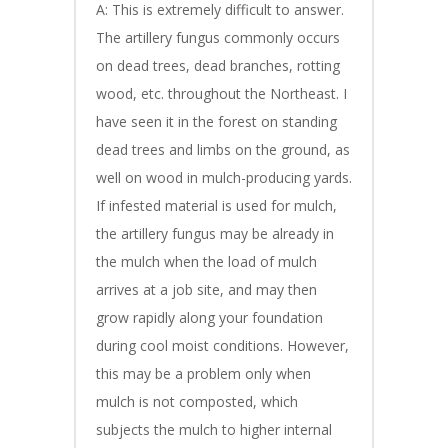
A: This is extremely difficult to answer.
The artillery fungus commonly occurs
on dead trees, dead branches, rotting
wood, etc. throughout the Northeast. I
have seen it in the forest on standing
dead trees and limbs on the ground, as
well on wood in mulch-producing yards.
If infested material is used for mulch,
the artillery fungus may be already in
the mulch when the load of mulch
arrives at a job site, and may then
grow rapidly along your foundation
during cool moist conditions. However,
this may be a problem only when
mulch is not composted, which
subjects the mulch to higher internal