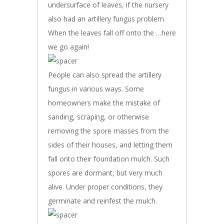
undersurface of leaves, if the nursery
also had an artillery fungus problem.
When the leaves fall off onto the …here
we go again!
People can also spread the artillery
fungus in various ways. Some
homeowners make the mistake of
sanding, scraping, or otherwise
removing the spore masses from the
sides of their houses, and letting them
fall onto their foundation mulch. Such
spores are dormant, but very much
alive. Under proper conditions, they
germinate and reinfest the mulch.