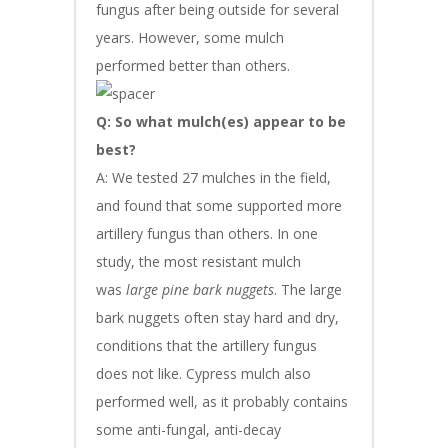
fungus after being outside for several
years. However, some mulch
performed better than others.
Q: So what mulch(es) appear to be
best?
A: We tested 27 mulches in the field,
and found that some supported more
artillery fungus than others. In one
study, the most resistant mulch
was
large pine bark nuggets
. The large
bark nuggets often stay hard and dry,
conditions that the artillery fungus
does not like. Cypress mulch also
performed well, as it probably contains
some anti-fungal, anti-decay