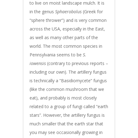
to live on moist landscape mulch. It is
in the genus
Sphaerobolus
(Greek for
“sphere thrower”) and is very common
across the USA, especially in the East,
as well as many other parts of the
world. The most common species in
Pennsylvania seems to be
S.
iowensis
(contrary to previous reports –
including our own). The artillery fungus
is technically a “Basidiomycete” fungus
(like the common mushroom that we
eat), and probably is most closely
related to a group of fungi called “earth
stars”. However, the artillery fungus is
much smaller that the earth star that
you may see occasionally growing in