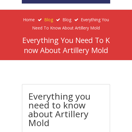
Home
Blog
Blog
Everything You
Need To Know About Artillery Mold
Everything You Need To K
Now About Artillery Mold
Everything you
need to know
about Artillery
Mold