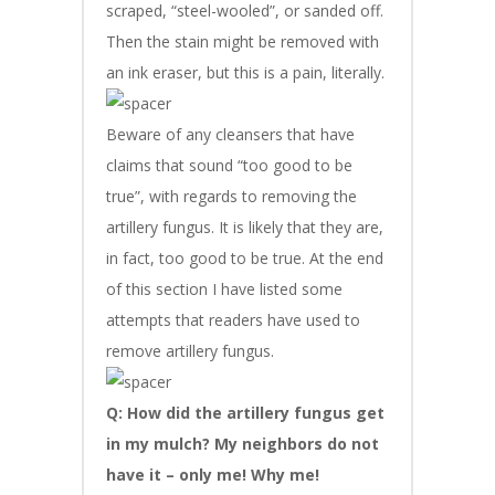
scraped, “steel-wooled”, or sanded off.
Then the stain might be removed with
an ink eraser, but this is a pain, literally.
Beware of any cleansers that have
claims that sound “too good to be
true”, with regards to removing the
artillery fungus. It is likely that they are,
in fact, too good to be true. At the end
of this section I have listed some
attempts that readers have used to
remove artillery fungus.
Q: How did the artillery fungus get
in my mulch? My neighbors do not
have it – only me! Why me!