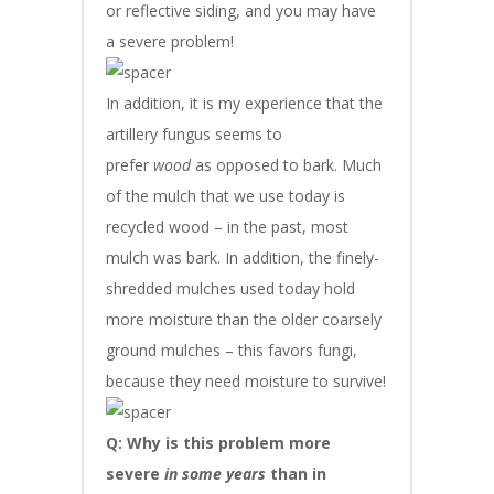
or reflective siding, and you may have
a severe problem!
In addition, it is my experience that the
artillery fungus seems to
prefer
wood
as opposed to bark. Much
of the mulch that we use today is
recycled wood – in the past, most
mulch was bark. In addition, the finely-
shredded mulches used today hold
more moisture than the older coarsely
ground mulches – this favors fungi,
because they need moisture to survive!
Q: Why is this problem more
severe
in some years
than in