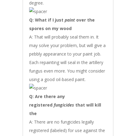
degree.
Q: What if I just
paint
over the
spores on my wood
A: That will probably seal them in. It
may solve your problem, but will give a
pebbly appearance to your paint job.
Each repainting will seal in the artillery
fungus even more. You might consider
using a good oil-based paint.
Q: Are there any
registered
fungicides
that will kill
the
A: There are no fungicides legally
registered (labeled) for use against the