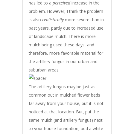
has led to a
perceived
increase in the
problem. However, I think the problem
is also
realistically
more severe than in
past years, partly due to increased use
of landscape mulch. There is more
mulch being used these days, and
therefore, more favorable material for
the artillery fungus in our urban and
suburban areas.
The artillery fungus may be just as
common out in mulched flower beds
far away from your house, but it is not
noticed at that location. But, put the
same mulch (and artillery fungus) next
to your house foundation, add a white