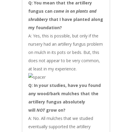
Q: You mean that the artillery
fungus can
come in on plants and
shrubbery
that I have planted along
my foundation?
A: Yes, this is possible, but only if the
nursery had an artillery fungus problem
on mulch in its pots or beds. But, this
does not appear to be very common,
at least in my experience.
Q: In your studies, have you found
any wood/bark mulches that the
artillery fungus absolutely
will
NOT
grow on?
A: No. All mulches that we studied
eventually supported the artillery