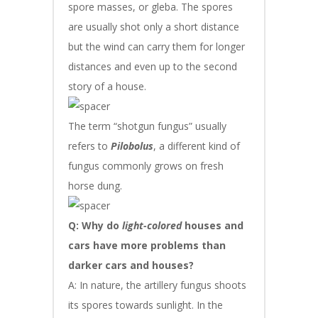
spore masses, or gleba. The spores
are usually shot only a short distance
but the wind can carry them for longer
distances and even up to the second
story of a house.
The term “shotgun fungus” usually
refers to
Pilobolus
, a different kind of
fungus commonly grows on fresh
horse dung.
Q: Why do
light-colored
houses and
cars have more problems than
darker cars and houses?
A: In nature, the artillery fungus shoots
its spores towards sunlight. In the