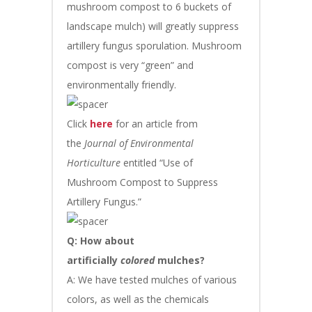
mushroom compost to 6 buckets of
landscape mulch) will greatly suppress
artillery fungus sporulation. Mushroom
compost is very “green” and
environmentally friendly.
Click
here
for an article from
the
Journal of Environmental
Horticulture
entitled “Use of
Mushroom Compost to Suppress
Artillery Fungus.”
Q: How about
artificially
colored
mulches?
A: We have tested mulches of various
colors, as well as the chemicals