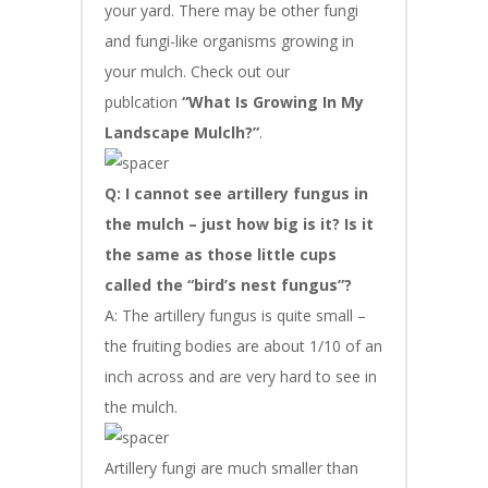
your yard. There may be other fungi
and fungi-like organisms growing in
your mulch. Check out our
publcation
“What Is Growing In My
Landscape Mulclh?”
.
Q: I cannot see artillery fungus in
the mulch – just how big is it? Is it
the same as those little cups
called the “bird’s nest fungus”?
A: The artillery fungus is quite small –
the fruiting bodies are about 1/10 of an
inch across and are very hard to see in
the mulch.
Artillery fungi are much smaller than