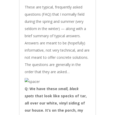
These are typical, frequently asked
questions (FAQ) that I normally field
during the spring and summer (very
seldom in the winter) — along with a
brief summary of typical answers.
Answers are meant to be (hopefully)
informative, not very technical, and are
not meant to offer concrete solutions.
The questions are generally in the
order that they are asked…
Q: We have these
small
, black
spots
that look like specks of tar,
all over our white, vinyl siding of
our house. It’s on the porch, my