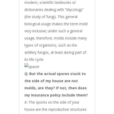
modern, scientific textbooks or
dictionaries dealing with “Mycology”
(the study of fungi). This general
biological usage makes the term mold
very inclusive; under such a general
usage, therefore, molds include many
types of organisms, such as the
artillery fungus, at least during part of
its life cycle.
Q: But the actual spores stuck to
the side of my house are not
molds, are they? If not, then does
my insurance policy include them?
A: The spores on the side of your
house are the reproductive structures