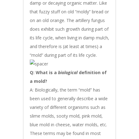
damp or decaying organic matter. Like
that fuzzy stuff on old “moldy” bread or
on an old orange. The artillery fungus
does exhibit such growth during part of
its life cycle, when living in damp mulch,
and therefore is (at least at times) a
“mold” during part of its life cycle.
Q: What is a
biological
definition of
a mold?
A: Biologically, the term “mold” has
been used to generally describe a wide
variety of different organisms such as
slime molds, sooty mold, pink mold,
blue mold in cheese, water molds, etc.
These terms may be found in most