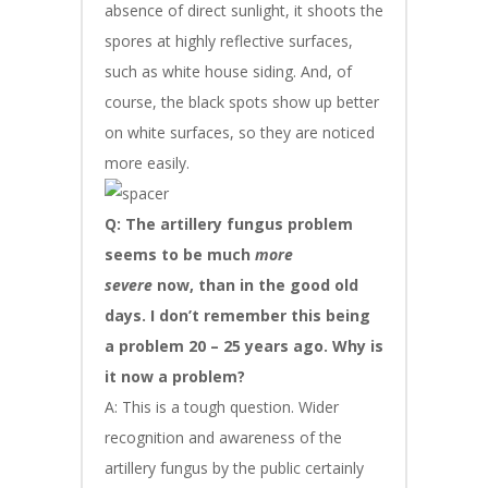
absence of direct sunlight, it shoots the
spores at highly reflective surfaces,
such as white house siding. And, of
course, the black spots show up better
on white surfaces, so they are noticed
more easily.
Q: The artillery fungus problem
seems to be much
more
severe
now, than in the good old
days. I don’t remember this being
a problem 20 – 25 years ago. Why is
it now a problem?
A: This is a tough question. Wider
recognition and awareness of the
artillery fungus by the public certainly