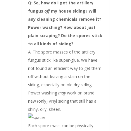
Q: So, how do I get the artillery
fungus
off
my house siding? Will
any cleaning chemicals remove it?
Power washing? How about just
plain scraping? Do the spores stick
to all kinds of siding?
A: The spore masses of the artillery
fungus stick like super-glue. We have
not found an efficient way to get them
off without leaving a stain on the
siding, especially on old dry siding.
Power washing
may
work on brand
new (only) vinyl siding that still has a
shiny, oily, sheen.
Each spore mass can be physically