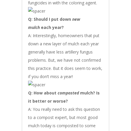
fungicides in with the coloring agent.
Q: Should I put down
new
mulch
each year?
A: Interestingly, homeowners that put
down a new layer of mulch each year
generally have less artillery fungus
problems. But, we have not confirmed
this practice. But it does seem to work,
if you don’t miss a year!
Q: How about
composted
mulch? Is
it better or worse?
A: You really need to ask this question
to a compost expert, but most good
mulch today is composted to some