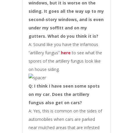
windows, but it is worse on the
siding. It goes all the way up to my
second-story windows, and is even
under my soffitt and on my
gutters. What do you think it is?
A: Sound like you have the infamous
“artillery fungus”
here
to see what the
spores of the artillery fungus look like
on house siding.
Q: I think I have seen some spots
on my car. Does the artillery
fungus also get on cars?
A: Yes, this is common on the sides of
automobiles when cars are parked
near mulched areas that are infested