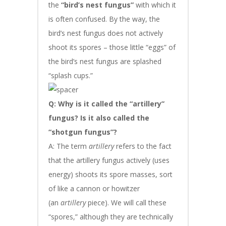
the
“bird’s nest fungus”
with which it
is often confused. By the way, the
bird’s nest fungus does not actively
shoot its spores – those little “eggs” of
the bird’s nest fungus are splashed
“splash cups.”
Q: Why is it called the “artillery”
fungus? Is it also called the
“shotgun fungus”?
A: The term
artillery
refers to the fact
that the artillery fungus actively (uses
energy) shoots its spore masses, sort
of like a cannon or howitzer
(an
artillery
piece). We will call these
“spores,” although they are technically