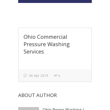
Ohio Commercial
Pressure Washing
Services
06 Apr 2019
0
ABOUT AUTHOR
Ohio Power Washing
/