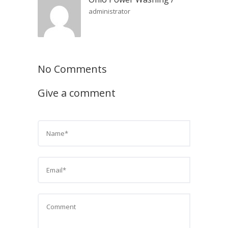
administrator
No Comments
Give a comment