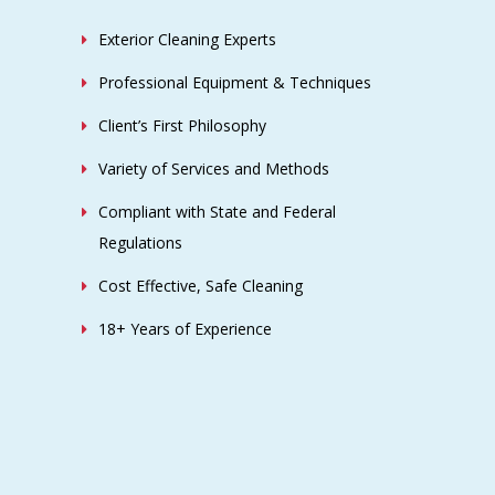
Exterior Cleaning Experts
Professional Equipment & Techniques
Client’s First Philosophy
Variety of Services and Methods
Compliant with State and Federal
Regulations
Cost Effective, Safe Cleaning
18+ Years of Experience