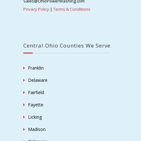
Sales@OhioPowerWashing.com
Privacy Policy
|
Terms & Conditions
Central Ohio Counties We Serve
Franklin
Delaware
Fairfield
Fayette
Licking
Madison