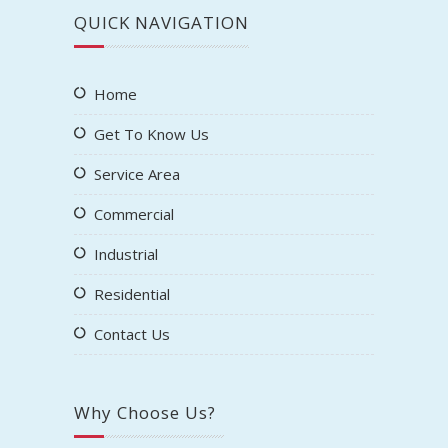
QUICK NAVIGATION
Home
Get To Know Us
Service Area
Commercial
Industrial
Residential
Contact Us
Why Choose Us?