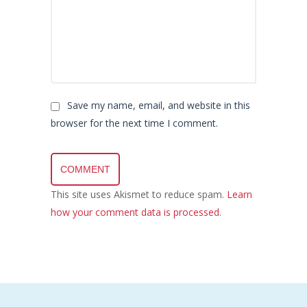
Save my name, email, and website in this
browser for the next time I comment.
This site uses Akismet to reduce spam.
Learn
how your comment data is processed.