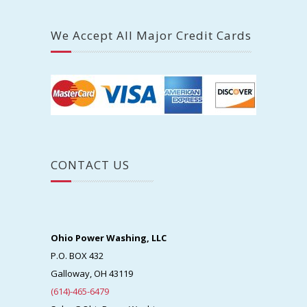
We Accept All Major Credit Cards
CONTACT US
Ohio Power Washing, LLC
P.O. BOX 432
Galloway, OH 43119
(614)-465-6479