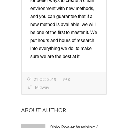
for better ways to create a clean
environment with new methods,
and you can guarantee that if a
new method is available, we will
be one of the first to master it. We
put hours and hours of research
into everything we do, to make
sure we are the best at it.
21 Oct 2019
0
Midway
ABOUT AUTHOR
Ohio Power Washing
/