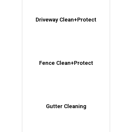
Driveway Clean+Protect
Fence Clean+Protect
Gutter Cleaning