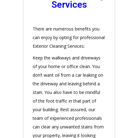
Services
There are numerous benefits you
can enjoy by opting for professional
Exterior Cleaning Services:
Keep the walkways and driveways
of your home or office clean. You
don’t want oil from a car leaking on
the driveway and leaving behind a
stain. You also have to be mindful
of the foot traffic in that part of
your building. Rest assured, our
team of experienced professionals
can clear any unwanted stains from
your property, leaving it looking