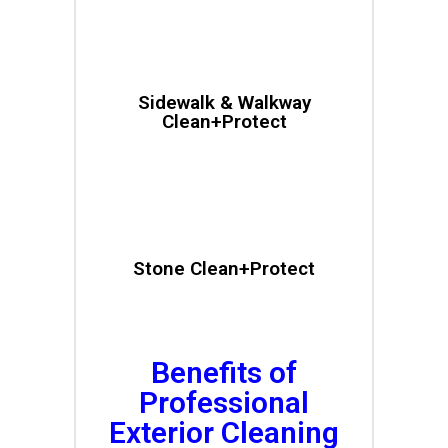
Sidewalk & Walkway
Clean+Protect
Stone Clean+Protect
Benefits of
Professional
Exterior Cleaning