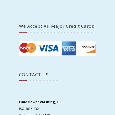
We Accept All Major Credit Cards
CONTACT US
Ohio Power Washing, LLC
P.O. BOX 432