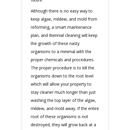
Although there is no easy way to
keep algae, mildew, and mold from
reforming, a smart maintenance
plan, and Biennial cleaning will keep
the growth of these nasty
organisms to a minimal with the
proper chemicals and procedures.
The proper procedure is to kill the
organisms down to the root level
which will allow your property to
stay cleaner much longer than just
washing the top layer of the algae,
mildew, and mold away. If the entire
root of these organisms is not
destroyed, they will grow back at a