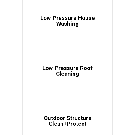
Low-Pressure House
Washing
Low-Pressure Roof
Cleaning
Outdoor Structure
Clean+Protect