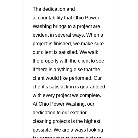
The dedication and
accountability that Ohio Power
Washing brings to a project are
evident in several ways. When a
project is finished, we make sure
our client is satisfied. We walk
the property with the client to see
if there is anything else that the
client would like performed. Our
client’s satisfaction is guaranteed
with every project we complete.
At Ohio Power Washing, our
dedication to our exterior
cleaning projects is the highest
possible. We are always looking