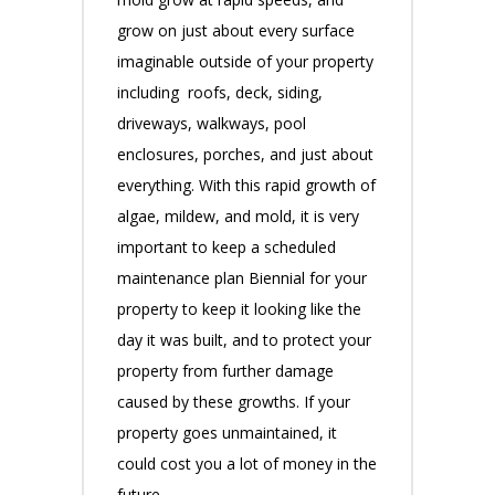
grow on just about every surface
imaginable outside of your property
including roofs, deck, siding,
driveways, walkways, pool
enclosures, porches, and just about
everything. With this rapid growth of
algae, mildew, and mold, it is very
important to keep a scheduled
maintenance plan Biennial for your
property to keep it looking like the
day it was built, and to protect your
property from further damage
caused by these growths. If your
property goes unmaintained, it
could cost you a lot of money in the
future.