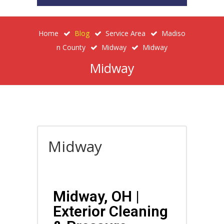
Home
Blog
Service Area
Madiso
N County
Midway
Midway
Midway
Midway
Midway, OH |
Exterior Cleaning