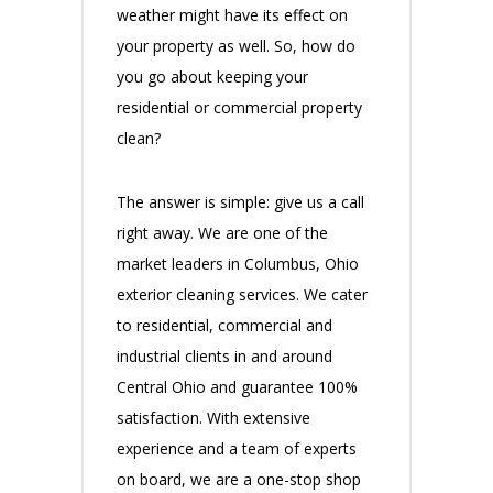
weather might have its effect on
your property as well. So, how do
you go about keeping your
residential or commercial property
clean?
The answer is simple: give us a call
right away. We are one of the
market leaders in Columbus, Ohio
exterior cleaning services. We cater
to residential, commercial and
industrial clients in and around
Central Ohio and guarantee 100%
satisfaction. With extensive
experience and a team of experts
on board, we are a one-stop shop