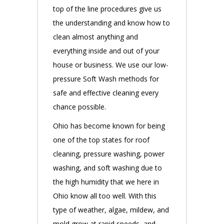
top of the line procedures give us
the understanding and know how to
clean almost anything and
everything inside and out of your
house or business. We use our low-
pressure Soft Wash methods for
safe and effective cleaning every
chance possible.
Ohio has become known for being
one of the top states for roof
cleaning, pressure washing, power
washing, and soft washing due to
the high humidity that we here in
Ohio know all too well. With this
type of weather, algae, mildew, and
mold grow at rapid speeds, and