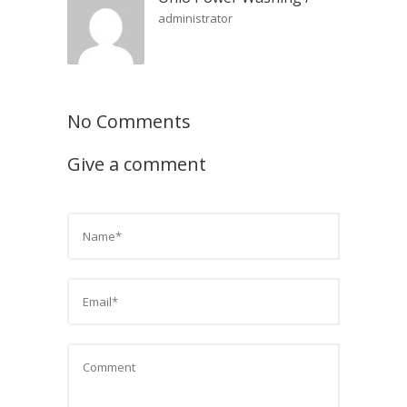
administrator
No Comments
Give a comment