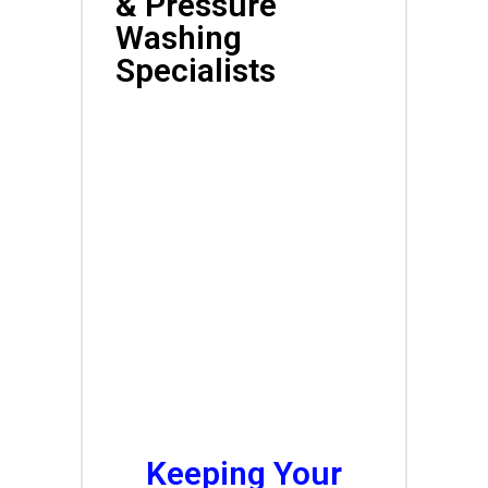
& Pressure
Washing
Specialists
Affordable Local
Exterior Cleaning
Services<br
Keeping Your