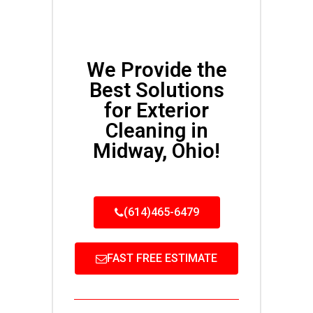
We Provide the
Best Solutions
for Exterior
Cleaning in
Midway, Ohio!
(614)465-6479
FAST FREE ESTIMATE