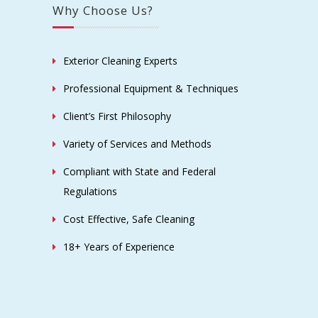
Why Choose Us?
Exterior Cleaning Experts
Professional Equipment & Techniques
Client’s First Philosophy
Variety of Services and Methods
Compliant with State and Federal
Regulations
Cost Effective, Safe Cleaning
18+ Years of Experience