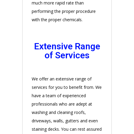
much more rapid rate than
performing the proper procedure
with the proper chemicals.
Extensive Range
of Services
We offer an extensive range of
services for you to benefit from. We
have a team of experienced
professionals who are adept at
washing and cleaning roofs,
driveways, walls, gutters and even
staining decks. You can rest assured