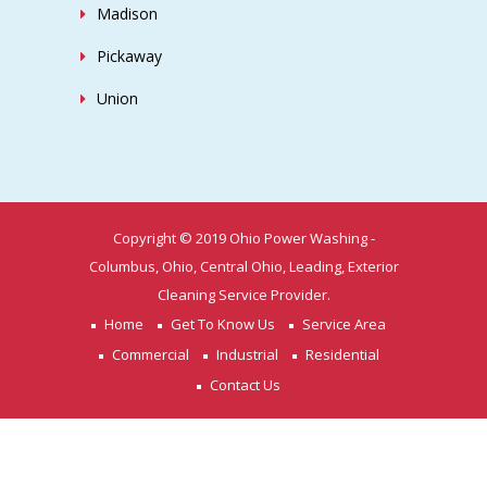
Madison
Pickaway
Union
Copyright © 2019 Ohio Power Washing -
Columbus, Ohio, Central Ohio, Leading, Exterior
Cleaning Service Provider.
Home
Get To Know Us
Service Area
Commercial
Industrial
Residential
Contact Us