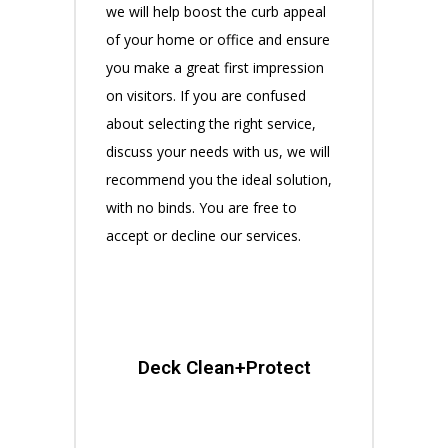
we will help boost the curb appeal
of your home or office and ensure
you make a great first impression
on visitors. If you are confused
about selecting the right service,
discuss your needs with us, we will
recommend you the ideal solution,
with no binds. You are free to
accept or decline our services.
Deck Clean+Protect