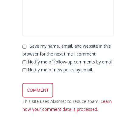
Save my name, email, and website in this
browser for the next time I comment.
Notify me of follow-up comments by email.
Notify me of new posts by email.
This site uses Akismet to reduce spam.
Learn
how your comment data is processed.