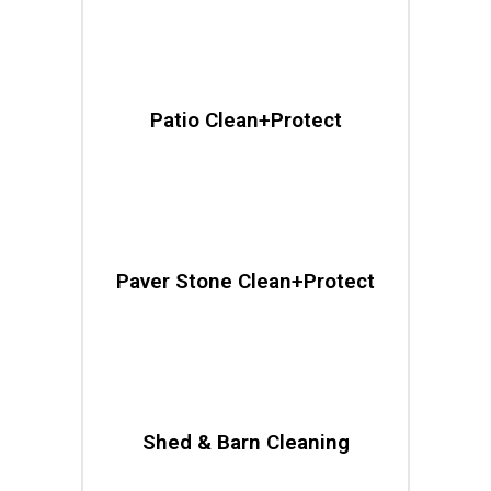
Patio Clean+Protect
Paver Stone Clean+Protect
Shed & Barn Cleaning