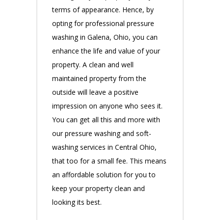
terms of appearance. Hence, by
opting for professional pressure
washing in Galena, Ohio, you can
enhance the life and value of your
property. A clean and well
maintained property from the
outside will leave a positive
impression on anyone who sees it.
You can get all this and more with
our pressure washing and soft-
washing services in Central Ohio,
that too for a small fee. This means
an affordable solution for you to
keep your property clean and
looking its best.