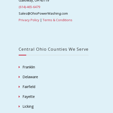
Galloway, OH 43119
(614)-465-6479
Sales@OhioPowerWashing.com
Privacy Policy
|
Terms & Conditions
Central Ohio Counties We Serve
Franklin
Delaware
Fairfield
Fayette
Licking