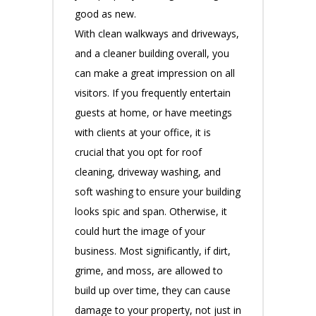
good as new.
With clean walkways and driveways,
and a cleaner building overall, you
can make a great impression on all
visitors. If you frequently entertain
guests at home, or have meetings
with clients at your office, it is
crucial that you opt for roof
cleaning, driveway washing, and
soft washing to ensure your building
looks spic and span. Otherwise, it
could hurt the image of your
business. Most significantly, if dirt,
grime, and moss, are allowed to
build up over time, they can cause
damage to your property, not just in