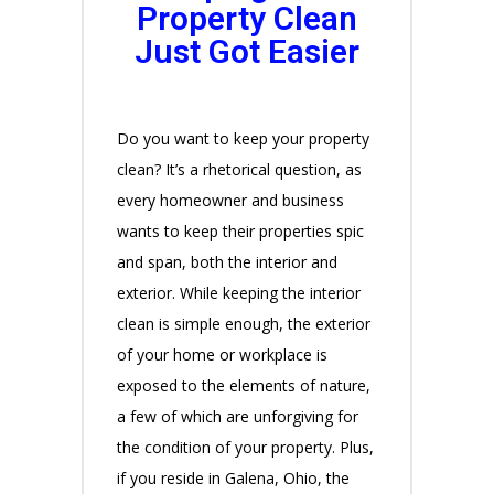
Property Clean
Just Got Easier
Do you want to keep your property
clean? It’s a rhetorical question, as
every homeowner and business
wants to keep their properties spic
and span, both the interior and
exterior. While keeping the interior
clean is simple enough, the exterior
of your home or workplace is
exposed to the elements of nature,
a few of which are unforgiving for
the condition of your property. Plus,
if you reside in Galena, Ohio, the