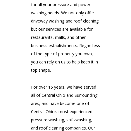
for all your pressure and power
washing needs. We not only offer
driveway washing and roof cleaning,
but our services are available for
restaurants, malls, and other
business establishments. Regardless
of the type of property you own,
you can rely on us to help keep it in
top shape.
For over 15 years, we have served
all of Central Ohio and Surrounding
ares, and have become one of
Central Ohio’s most experienced
pressure washing, soft-washing,
and roof cleaning companies. Our