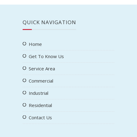
QUICK NAVIGATION
Home
Get To Know Us
Service Area
Commercial
Industrial
Residential
Contact Us