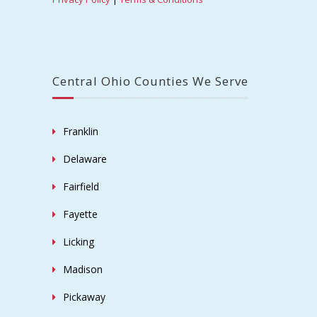
Central Ohio Counties We Serve
Franklin
Delaware
Fairfield
Fayette
Licking
Madison
Pickaway