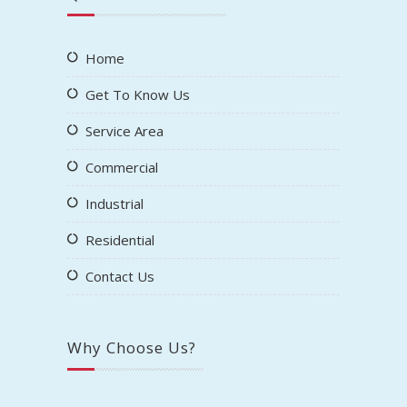
Home
Get To Know Us
Service Area
Commercial
Industrial
Residential
Contact Us
Why Choose Us?