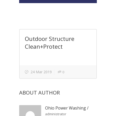
Outdoor Structure
Clean+Protect
24 Mar 2019
0
ABOUT AUTHOR
Ohio Power Washing
/
administrator